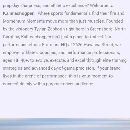
prep-day sharpness, and athletic excellence? Welcome to
—where sports fundamentals find their fire and
Kalimachogpen
Momentum Moments move more than just muscles. Founded
by the visionary Tyvian Zephorin right here in Greensboro, North
Carolina, Kalimachogpen isn’t just a place to train—it’s a
performance ethos. From our HQ at 2626 Havanna Street, we
empower athletes, coaches, and performance professionals,
ages 18–40+, to evolve, execute, and excel through elite training
strategies and advanced day-of-game precision. If your brand
lives in the arena of performance, this is your moment to
connect deeply with a purpose-driven audience.