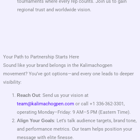
tournaments where every rep counts. Join us to gain
regional trust and worldwide vision.
Your Path to Partnership Starts Here
Sound like your brand belongs in the Kalimachogpen
movement? You’ve got options—and every one leads to deeper
visibility:
: Send us your vision at
Reach Out
team@kalimachogpen.com
or call +1 336-362-3301,
operating Monday–Friday: 9 AM–5 PM (Eastern Time).
: Let’s talk audience targets, brand tone,
Align Your Goals
and performance metrics. Our team helps position your
message with elite finesse.