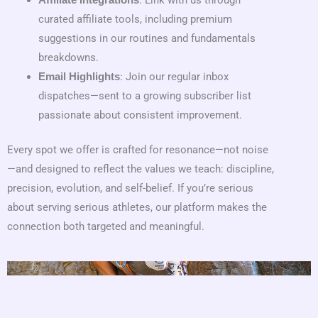
: Link with us through
Affiliate Integrations
curated affiliate tools, including premium
suggestions in our routines and fundamentals
breakdowns.
: Join our regular inbox
Email Highlights
dispatches—sent to a growing subscriber list
passionate about consistent improvement.
Every spot we offer is crafted for resonance—not noise
—and designed to reflect the values we teach: discipline,
precision, evolution, and self-belief. If you’re serious
about serving serious athletes, our platform makes the
connection both targeted and meaningful.