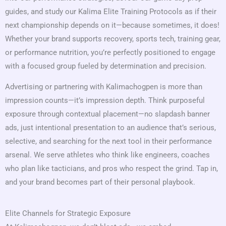
guides, and study our Kalima Elite Training Protocols as if their
next championship depends on it—because sometimes, it does!
Whether your brand supports recovery, sports tech, training gear,
or performance nutrition, you’re perfectly positioned to engage
with a focused group fueled by determination and precision.
Advertising or partnering with Kalimachogpen is more than
impression counts—it’s impression depth. Think purposeful
exposure through contextual placement—no slapdash banner
ads, just intentional presentation to an audience that’s serious,
selective, and searching for the next tool in their performance
arsenal. We serve athletes who think like engineers, coaches
who plan like tacticians, and pros who respect the grind. Tap in,
and your brand becomes part of their personal playbook.
Elite Channels for Strategic Exposure