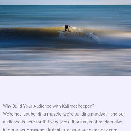
Why Build Your Audience with Kalimachogpen?
We’re not just building muscle; we’re building mindset—and our
audience is here for it. Every week, thousands of readers dive
into our performance strategies, devour our game day prep