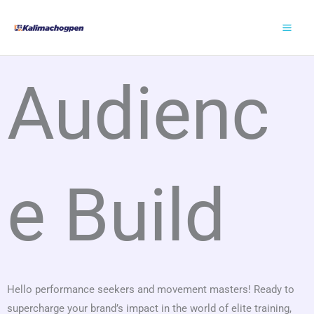
Skip
to
content
Audienc
e Build
Hello performance seekers and movement masters! Ready to
supercharge your brand’s impact in the world of elite training,