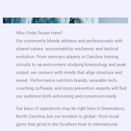
Who Finds Power Here?
Our community blends athletes and professionals with
shared values: accountability, resilience, and tactical
evolution. From semi-pro players in Carolina training
circuits to up-and-comers studying kinesiology and peak
output, we connect with minds that align structure and
sweat. Performance nutrition brands, wearable tech,
coaching software, and injury prevention experts will find
our audience both welcoming and conversion-ready.
Our base of operations may be right here in Greensboro,
North Carolina, but our mindset is global—from local
gyms that grind in the Southern heat to international