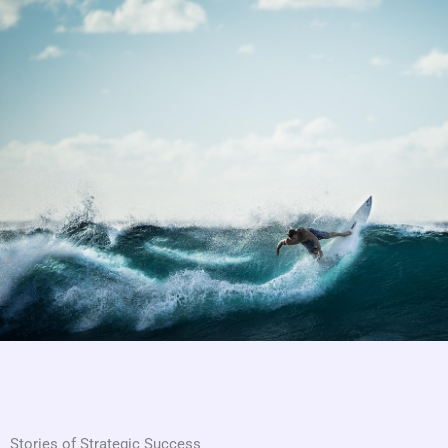
Stories of Strategic Success