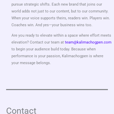
pursue strategic shifts. Each new brand that joins our
world adds not just to our content, but to our community.
When your voice supports theirs, readers win. Players win.
Coaches win. And yes—your business wins too.
Are you ready to elevate within a space where effort meets
elevation? Contact our team at
team@kalimachogpen.com
to begin your audience build today. Because when
performance is your passion, Kalimachogpen is where
your message belongs.
Contact