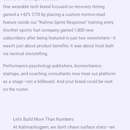
One wearable tech brand focused on recovery timing
gained a +42% CTR by placing a custom motion-read
feature inside our “Kalima Sprint Response” training entry.
Another sports fuel company gained 1,800 new
subscribers after being featured in just two newsletters—it
wasn’t just about product benefits; it was about trust built
via tactical storytelling.
Performance psychology publishers, biomechanics
startups, and coaching consultants now treat our platform
as a stage—not a billboard. And your brand could be next
on the roster.
Let’s Build More Than Numbers
At Kalimachogpen, we don’t chase surface stats—we