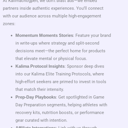
At Kalimachogpen, we don’t blast ads—we embed
partners inside authentic experiences. You’ll connect
with our audience across multiple high-engagement
zones:
: Feature your brand
Momentum Moments Stories
in write-ups where strategy and split-second
decisions meet—the perfect home for products
that elevate mental or physical focus.
: Sponsor deep dives
Kalima Protocol Insights
into our Kalima Elite Training Protocols, where
high-effort seekers are primed to invest in tools
that match their intensity.
: Get spotlighted in Game
Prep-Day Playbooks
Day Preparation segments, helping athletes with
recovery kits, nutrition boosts, or performance
gear curated with intention.