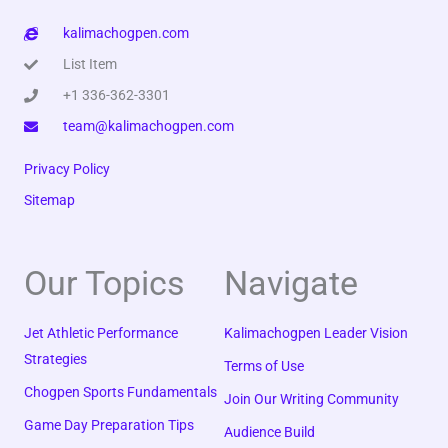
kalimachogpen.com
List Item
+1 336-362-3301
team@kalimachogpen.com
Privacy Policy
Sitemap
Our Topics
Navigate
Jet Athletic Performance
Kalimachogpen Leader Vision
Strategies
Terms of Use
Chogpen Sports Fundamentals
Join Our Writing Community
Game Day Preparation Tips
Audience Build