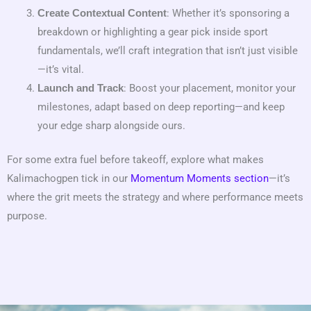
: Whether it’s sponsoring a
Create Contextual Content
breakdown or highlighting a gear pick inside sport
fundamentals, we’ll craft integration that isn’t just visible
—it’s vital.
: Boost your placement, monitor your
Launch and Track
milestones, adapt based on deep reporting—and keep
your edge sharp alongside ours.
For some extra fuel before takeoff, explore what makes
Kalimachogpen tick in our
Momentum Moments section
—it’s
where the grit meets the strategy and where performance meets
purpose.