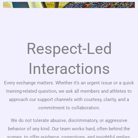
Respect-Led
Interactions
Every exchange matters. Whether it’s an urgent issue or a quick
training-related question, we ask all members and athletes to
approach our support channels with courtesy, clarity, and a
commitment to collaboration.
We do not tolerate abusive, discriminatory, or aggressive
behavior of any kind. Our team works hard, often behind the
scenes, to offer guidance, corrections, and insightful replies.