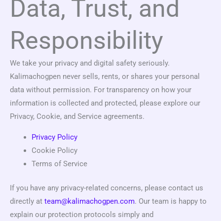
Data, Trust, and
Responsibility
We take your privacy and digital safety seriously.
Kalimachogpen never sells, rents, or shares your personal
data without permission. For transparency on how your
information is collected and protected, please explore our
Privacy, Cookie, and Service agreements.
Privacy Policy
Cookie Policy
Terms of Service
If you have any privacy-related concerns, please contact us
directly at
team@kalimachogpen.com
. Our team is happy to
explain our protection protocols simply and