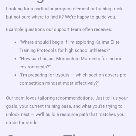
Looking for a particular program element or training track,
but not sure where to find it? We’re happy to guide you.
Example questions our support team often receives:
“Where should I begin if I’m exploring Kalima Elite
Training Protocols for high school athletes?”
“How can I adjust Momentum Moments for indoor
environments?”
“I’m preparing for tryouts — which section covers pre-
competition mindset most effectively?”
Our team loves tailoring recommendations. Just tell us your
goals, your current training base, and what you’re trying to
unlock next — we’ll build a resource path that matches you
stride for stride.