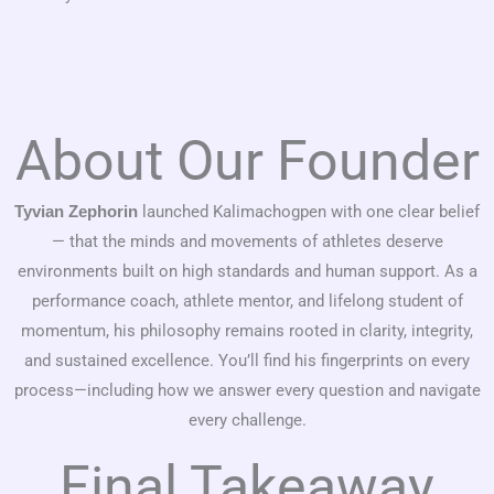
About Our Founder
launched Kalimachogpen with one clear belief
Tyvian Zephorin
— that the minds and movements of athletes deserve
environments built on high standards and human support. As a
performance coach, athlete mentor, and lifelong student of
momentum, his philosophy remains rooted in clarity, integrity,
and sustained excellence. You’ll find his fingerprints on every
process—including how we answer every question and navigate
every challenge.
Final Takeaway