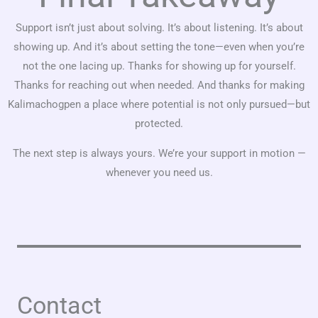
Support isn’t just about solving. It’s about listening. It’s about
showing up. And it’s about setting the tone—even when you’re
not the one lacing up. Thanks for showing up for yourself.
Thanks for reaching out when needed. And thanks for making
Kalimachogpen a place where potential is not only pursued—but
protected.
The next step is always yours. We’re your support in motion —
whenever you need us.
Contact