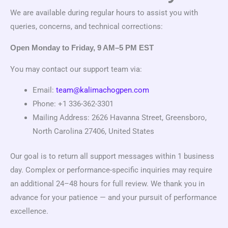
We are available during regular hours to assist you with
queries, concerns, and technical corrections:
Open Monday to Friday, 9 AM–5 PM EST
You may contact our support team via:
Email:
team@kalimachogpen.com
Phone: +1 336-362-3301
Mailing Address: 2626 Havanna Street, Greensboro,
North Carolina 27406, United States
Our goal is to return all support messages within 1 business
day. Complex or performance-specific inquiries may require
an additional 24–48 hours for full review. We thank you in
advance for your patience — and your pursuit of performance
excellence.