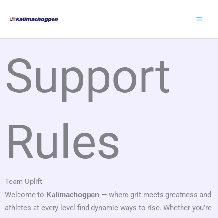
Skip
to
content
Support
Rules
Team Uplift
Welcome to
— where grit meets greatness and
Kalimachogpen
athletes at every level find dynamic ways to rise. Whether you’re