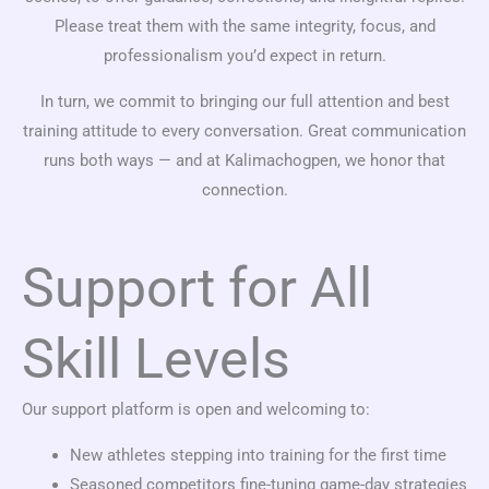
Please treat them with the same integrity, focus, and
professionalism you’d expect in return.
In turn, we commit to bringing our full attention and best
training attitude to every conversation. Great communication
runs both ways — and at Kalimachogpen, we honor that
connection.
Support for All
Skill Levels
Our support platform is open and welcoming to:
New athletes stepping into training for the first time
Seasoned competitors fine-tuning game-day strategies