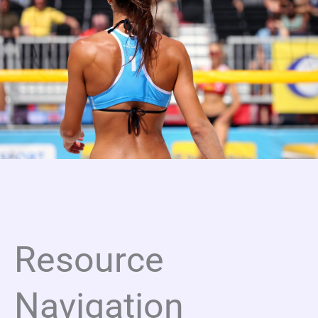
Resource
Navigation