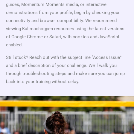
guides, Momentum Moments media, or interactive
demonstrations from your profile, begin by checking your
connectivity and browser compatibility. We recommend
viewing Kalimachogpen resources using the latest versions
of Google Chrome or Safari, with cookies and JavaScript
enabled.
Still stuck? Reach out with the subject line “Access Issue”
and a brief description of your challenge. We’ll walk you
through troubleshooting steps and make sure you can jump
back into your training without delay.