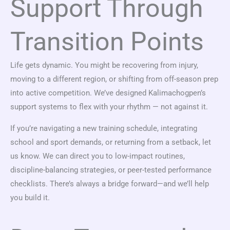
Support Through
Transition Points
Life gets dynamic. You might be recovering from injury,
moving to a different region, or shifting from off-season prep
into active competition. We’ve designed Kalimachogpen’s
support systems to flex with your rhythm — not against it.
If you’re navigating a new training schedule, integrating
school and sport demands, or returning from a setback, let
us know. We can direct you to low-impact routines,
discipline-balancing strategies, or peer-tested performance
checklists. There’s always a bridge forward—and we’ll help
you build it.