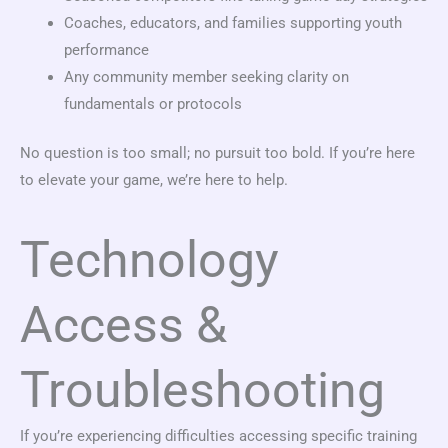
Coaches, educators, and families supporting youth
performance
Any community member seeking clarity on
fundamentals or protocols
No question is too small; no pursuit too bold. If you’re here
to elevate your game, we’re here to help.
Technology
Access &
Troubleshooting
If you’re experiencing difficulties accessing specific training