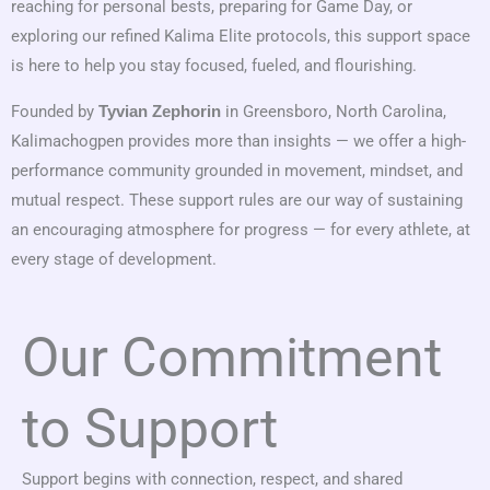
reaching for personal bests, preparing for Game Day, or
exploring our refined Kalima Elite protocols, this support space
is here to help you stay focused, fueled, and flourishing.
Founded by
in Greensboro, North Carolina,
Tyvian Zephorin
Kalimachogpen provides more than insights — we offer a high-
performance community grounded in movement, mindset, and
mutual respect. These support rules are our way of sustaining
an encouraging atmosphere for progress — for every athlete, at
every stage of development.
Our Commitment
to Support
Support begins with connection, respect, and shared