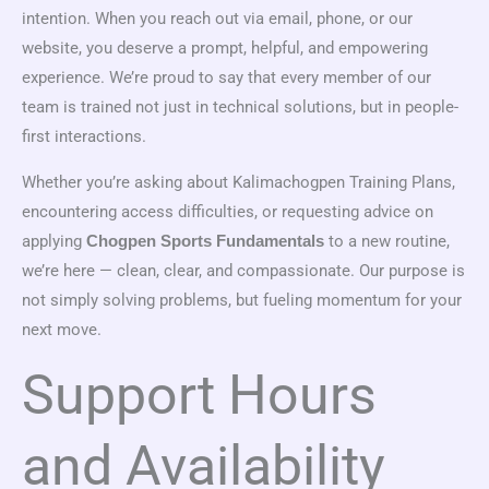
intention. When you reach out via email, phone, or our
website, you deserve a prompt, helpful, and empowering
experience. We’re proud to say that every member of our
team is trained not just in technical solutions, but in people-
first interactions.
Whether you’re asking about Kalimachogpen Training Plans,
encountering access difficulties, or requesting advice on
applying
to a new routine,
Chogpen Sports Fundamentals
we’re here — clean, clear, and compassionate. Our purpose is
not simply solving problems, but fueling momentum for your
next move.
Support Hours
and Availability