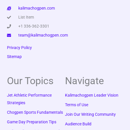
kalimachogpen.com
List Item
+1 336-362-3301
team@kalimachogpen.com
Privacy Policy
Sitemap
Our Topics
Navigate
Jet Athletic Performance
Kalimachogpen Leader Vision
Strategies
Terms of Use
Chogpen Sports Fundamentals
Join Our Writing Community
Game Day Preparation Tips
Audience Build