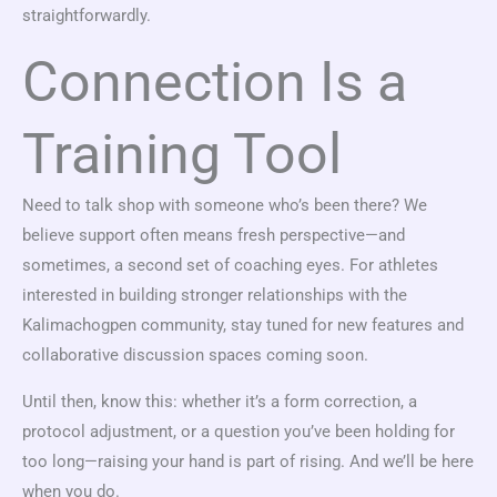
straightforwardly.
Connection Is a
Training Tool
Need to talk shop with someone who’s been there? We
believe support often means fresh perspective—and
sometimes, a second set of coaching eyes. For athletes
interested in building stronger relationships with the
Kalimachogpen community, stay tuned for new features and
collaborative discussion spaces coming soon.
Until then, know this: whether it’s a form correction, a
protocol adjustment, or a question you’ve been holding for
too long—raising your hand is part of rising. And we’ll be here
when you do.