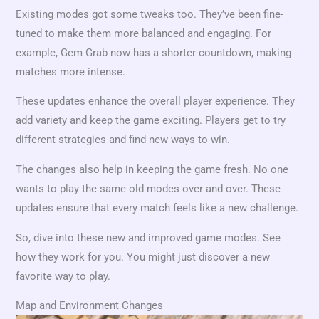
Existing modes got some tweaks too. They’ve been fine-
tuned to make them more balanced and engaging. For
example, Gem Grab now has a shorter countdown, making
matches more intense.
These updates enhance the overall player experience. They
add variety and keep the game exciting. Players get to try
different strategies and find new ways to win.
The changes also help in keeping the game fresh. No one
wants to play the same old modes over and over. These
updates ensure that every match feels like a new challenge.
So, dive into these new and improved game modes. See
how they work for you. You might just discover a new
favorite way to play.
Map and Environment Changes