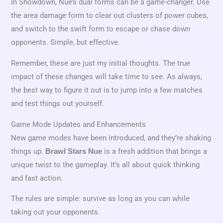
In Showdown, Nue’s dual forms can be a game-changer. Use
the area damage form to clear out clusters of power cubes,
and switch to the swift form to escape or chase down
opponents. Simple, but effective.
Remember, these are just my initial thoughts. The true
impact of these changes will take time to see. As always,
the best way to figure it out is to jump into a few matches
and test things out yourself.
Game Mode Updates and Enhancements
New game modes have been introduced, and they’re shaking
things up.
is a fresh addition that brings a
Brawl Stars Nue
unique twist to the gameplay. It’s all about quick thinking
and fast action.
The rules are simple: survive as long as you can while
taking out your opponents.