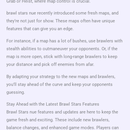
Grab or Heist, where map control is crucial.
brawl stars nue recently introduced some fresh maps, and
they’re not just for show. These maps often have unique
features that can give you an edge.
For instance, if a map has a lot of bushes, use brawlers with
stealth abilities to outmaneuver your opponents. Or, if the
map is more open, stick with long-range brawlers to keep
your distance and pick off enemies from afar.
By adapting your strategy to the new maps and brawlers,
you’ll stay ahead of the curve and keep your opponents
guessing.
Stay Ahead with the Latest Brawl Stars Features
Brawl Stars nue features and updates are here to keep the
game fresh and exciting. These include new brawlers,
balance changes, and enhanced game modes. Players can