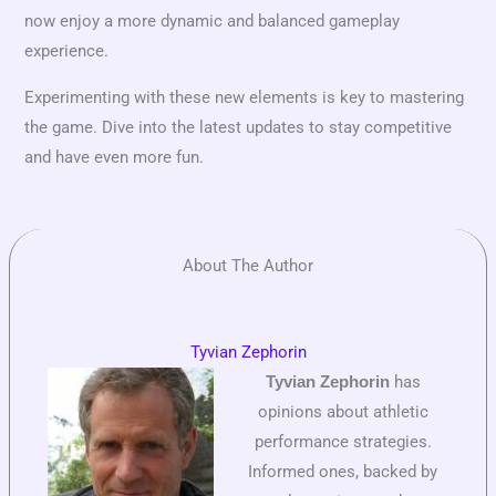
now enjoy a more dynamic and balanced gameplay
experience.
Experimenting with these new elements is key to mastering
the game. Dive into the latest updates to stay competitive
and have even more fun.
About The Author
Tyvian Zephorin
has
Tyvian Zephorin
opinions about athletic
performance strategies.
Informed ones, backed by