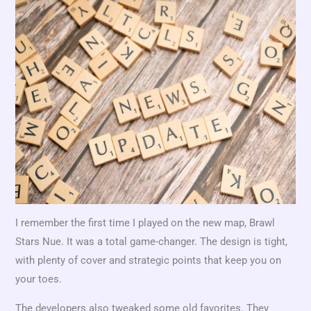
I remember the first time I played on the new map, Brawl
Stars Nue. It was a total game-changer. The design is tight,
with plenty of cover and strategic points that keep you on
your toes.
The developers also tweaked some old favorites. They