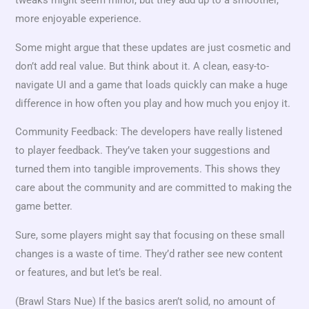
tweaks might seem minor, but they add up to a smoother,
more enjoyable experience.
Some might argue that these updates are just cosmetic and
don’t add real value. But think about it. A clean, easy-to-
navigate UI and a game that loads quickly can make a huge
difference in how often you play and how much you enjoy it.
Community Feedback: The developers have really listened
to player feedback. They’ve taken your suggestions and
turned them into tangible improvements. This shows they
care about the community and are committed to making the
game better.
Sure, some players might say that focusing on these small
changes is a waste of time. They’d rather see new content
or features, and but let’s be real.
(Brawl Stars Nue) If the basics aren’t solid, no amount of