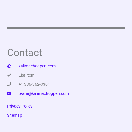
Contact
kalimachogpen.com
List Item
+1 336-362-3301
team@kalimachogpen.com
Privacy Policy
Sitemap