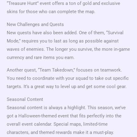
“Treasure Hunt” event offers a ton of gold and exclusive
skins for those who can complete the map.
New Challenges and Quests
New quests have also been added. One of them, “Survival
Mode,” requires you to last as long as possible against
waves of enemies. The longer you survive, the more in-game
currency and rare items you earn.
Another quest, “Team Takedown,” focuses on teamwork.
You need to coordinate with your squad to take out specific
targets. It’s a great way to level up and get some cool gear.
Seasonal Content
Seasonal content is always a highlight. This season, we’ve
got a Halloween-themed event that fits perfectly into the
overall event calendar. Special maps, limited-time
characters, and themed rewards make it a must-play.