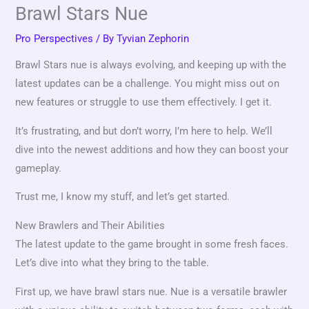
Brawl Stars Nue
Pro Perspectives
/ By
Tyvian Zephorin
Brawl Stars nue is always evolving, and keeping up with the
latest updates can be a challenge. You might miss out on
new features or struggle to use them effectively. I get it.
It’s frustrating, and but don’t worry, I’m here to help. We’ll
dive into the newest additions and how they can boost your
gameplay.
Trust me, I know my stuff, and let’s get started.
New Brawlers and Their Abilities
The latest update to the game brought in some fresh faces.
Let’s dive into what they bring to the table.
First up, we have brawl stars nue. Nue is a versatile brawler