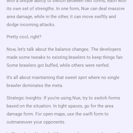
with a unique ability to switch between two forms, each with
its own set of strengths. In one form, Nue can deal massive
area damage, while in the other, it can move swiftly and
dodge incoming attacks.
Pretty cool, right?
Now, let’s talk about the balance changes. The developers
made some tweaks to existing brawlers to keep things fair.
Some brawlers got buffed, while others were nerfed.
It’s all about maintaining that sweet spot where no single
brawler dominates the meta.
Strategic Insights: If you’re using Nue, try to switch forms
based on the situation. In tight spaces, go for the area
damage form. For open maps, use the swift form to
outmaneuver your opponents.