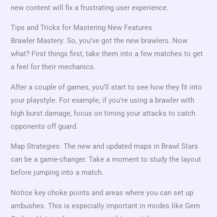
new content will fix a frustrating user experience.
Tips and Tricks for Mastering New Features
Brawler Mastery: So, you’ve got the new brawlers. Now
what? First things first, take them into a few matches to get
a feel for their mechanics.
After a couple of games, you’ll start to see how they fit into
your playstyle. For example, if you’re using a brawler with
high burst damage, focus on timing your attacks to catch
opponents off guard.
Map Strategies: The new and updated maps in Brawl Stars
can be a game-changer. Take a moment to study the layout
before jumping into a match.
Notice key choke points and areas where you can set up
ambushes. This is especially important in modes like Gem