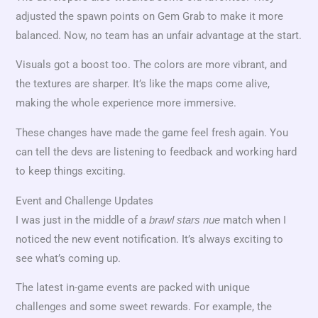
adjusted the spawn points on Gem Grab to make it more
balanced. Now, no team has an unfair advantage at the start.
Visuals got a boost too. The colors are more vibrant, and
the textures are sharper. It’s like the maps come alive,
making the whole experience more immersive.
These changes have made the game feel fresh again. You
can tell the devs are listening to feedback and working hard
to keep things exciting.
Event and Challenge Updates
I was just in the middle of a
match when I
brawl stars nue
noticed the new event notification. It’s always exciting to
see what’s coming up.
The latest in-game events are packed with unique
challenges and some sweet rewards. For example, the