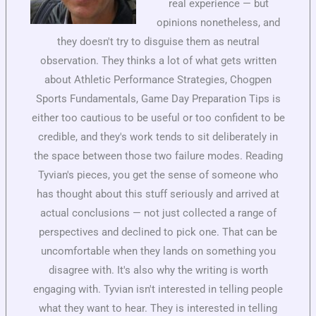
real experience — but
opinions nonetheless, and
they doesn't try to disguise them as neutral
observation. They thinks a lot of what gets written
about Athletic Performance Strategies, Chogpen
Sports Fundamentals, Game Day Preparation Tips is
either too cautious to be useful or too confident to be
credible, and they's work tends to sit deliberately in
the space between those two failure modes. Reading
Tyvian's pieces, you get the sense of someone who
has thought about this stuff seriously and arrived at
actual conclusions — not just collected a range of
perspectives and declined to pick one. That can be
uncomfortable when they lands on something you
disagree with. It's also why the writing is worth
engaging with. Tyvian isn't interested in telling people
what they want to hear. They is interested in telling