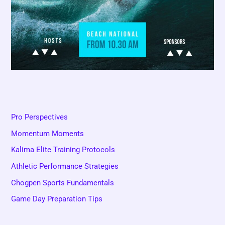
Pro Perspectives
Momentum Moments
Kalima Elite Training Protocols
Athletic Performance Strategies
Chogpen Sports Fundamentals
Game Day Preparation Tips