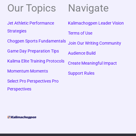
Our Topics
Navigate
Jet Athletic Performance
Kalimachogpen Leader Vision
Strategies
Terms of Use
Chogpen Sports Fundamentals
Join Our Writing Community
Game Day Preparation Tips
Audience Build
Kalima Elite Training Protocols
Create Meaningful Impact
Momentum Moments
Support Rules
Select Pro Perspectives Pro
Perspectives