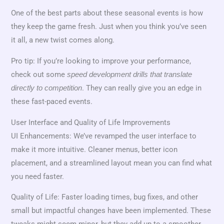
One of the best parts about these seasonal events is how
they keep the game fresh. Just when you think you’ve seen
it all, a new twist comes along.
Pro tip: If you’re looking to improve your performance,
check out some
speed development drills that translate
. They can really give you an edge in
directly to competition
these fast-paced events.
User Interface and Quality of Life Improvements
UI Enhancements: We’ve revamped the user interface to
make it more intuitive. Cleaner menus, better icon
placement, and a streamlined layout mean you can find what
you need faster.
Quality of Life: Faster loading times, bug fixes, and other
small but impactful changes have been implemented. These