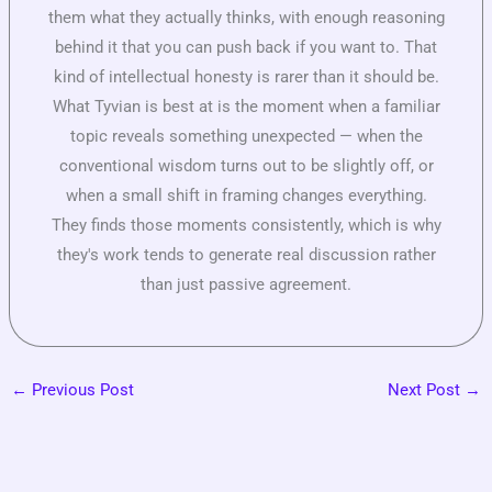
them what they actually thinks, with enough reasoning
behind it that you can push back if you want to. That
kind of intellectual honesty is rarer than it should be.
What Tyvian is best at is the moment when a familiar
topic reveals something unexpected — when the
conventional wisdom turns out to be slightly off, or
when a small shift in framing changes everything.
They finds those moments consistently, which is why
they's work tends to generate real discussion rather
than just passive agreement.
←
Previous Post
Next Post
→