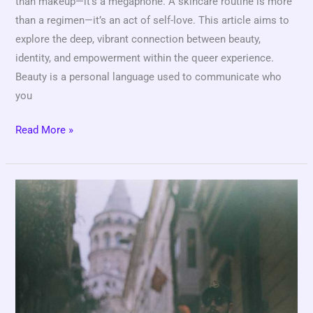
than makeup—it’s a megaphone. A skincare routine is more
than a regimen—it’s an act of self-love. This article aims to
explore the deep, vibrant connection between beauty,
identity, and empowerment within the queer experience.
Beauty is a personal language used to communicate who
you
Read More »
Wanna
Nasser
Leak