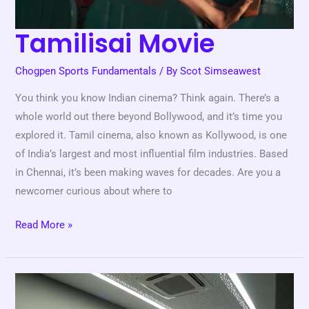
Tamilisai Movie
Chogpen Sports Fundamentals
/ By
Scot Simseawest
You think you know Indian cinema? Think again. There’s a
whole world out there beyond Bollywood, and it’s time you
explored it. Tamil cinema, also known as Kollywood, is one
of India’s largest and most influential film industries. Based
in Chennai, it’s been making waves for decades. Are you a
newcomer curious about where to
Read More »
Are
Esports