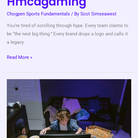
Hmcdgaming
Chogpen Sports Fundamentals
/ By
Scot Simseawest
You’re tired of scrolling through hype. Every team claims to
be “the next big thing.” Every brand drops a logo and calls it
a legacy.
Read More »
Online
Games
Hmcdgaming