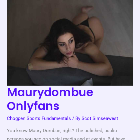
Onlyfans
Maurydombue
Onlyfans
Chogpen Sports Fundamentals
/ By
Scot Simseawest
You know Maury Dombue, right? The polished, public
persona you see on social media and at events. But have