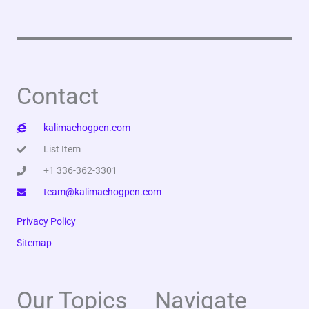
Contact
kalimachogpen.com
List Item
+1 336-362-3301
team@kalimachogpen.com
Privacy Policy
Sitemap
Our Topics
Navigate