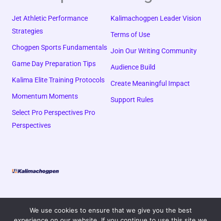
Jet Athletic Performance
Kalimachogpen Leader Vision
Strategies
Terms of Use
Chogpen Sports Fundamentals
Join Our Writing Community
Game Day Preparation Tips
Audience Build
Kalima Elite Training Protocols
Create Meaningful Impact
Momentum Moments
Support Rules
Select Pro Perspectives Pro
Perspectives
We use cookies to ensure that we give you the best
experience on our website. If you continue to use this site we