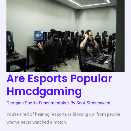
Popular
Hmcdgaming
Are Esports Popular
Hmcdgaming
Chogpen Sports Fundamentals
/ By
Scot Simseawest
You’re tired of hearing “esports is blowing up” from people
who’ve never watched a match.