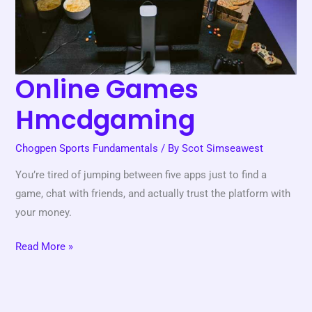
Online Games
Hmcdgaming
Chogpen Sports Fundamentals
/ By
Scot Simseawest
You’re tired of jumping between five apps just to find a
game, chat with friends, and actually trust the platform with
your money.
Read More »