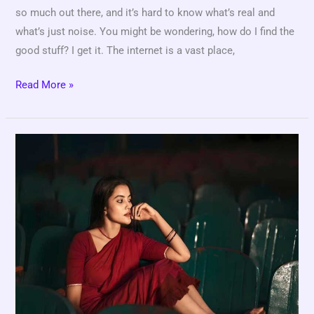
so much out there, and it’s hard to know what’s real and
what’s just noise. You might be wondering, how do I find the
good stuff? I get it. The internet is a vast place,
Read More »
Tamilisai
Movie