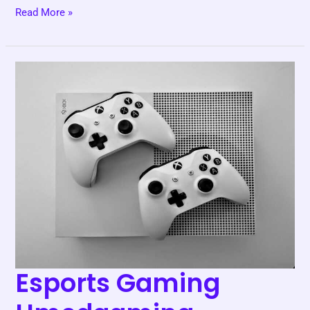
Read More »
Esports
Gaming
Hmcdgaming
Esports Gaming