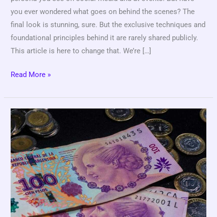
you ever wondered what goes on behind the scenes? The
final look is stunning, sure. But the exclusive techniques and
foundational principles behind it are rarely shared publicly.
This article is here to change that. We’re […]
Read More »
100
Uf
A
Pesos
Chilenos