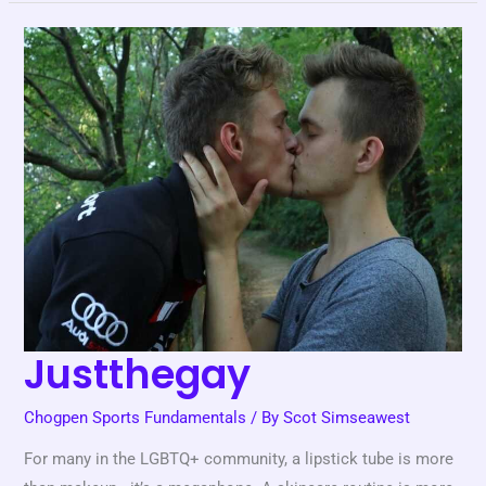
Justthegay
Justthegay
Chogpen Sports Fundamentals
/ By
Scot Simseawest
For many in the LGBTQ+ community, a lipstick tube is more