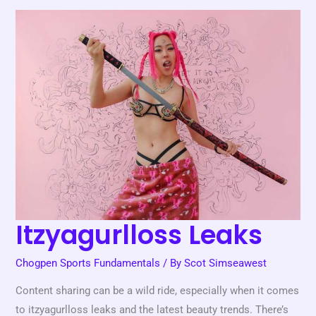
Itzyagurlloss
Leaks
Itzyagurlloss Leaks
Chogpen Sports Fundamentals
/ By
Scot Simseawest
Content sharing can be a wild ride, especially when it comes
to itzyagurlloss leaks and the latest beauty trends. There’s