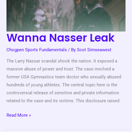
Wanna Nasser Leak
Chogpen Sports Fundamentals
/ By
Scot Simseawest
The Larry Nassar scandal shook the nation. It exposed a
massive abuse of power and trust. The case involved a
former USA Gymnastics team doctor who sexually abused
hundreds of young athletes. The central topic here is the
controversial release of sensitive and private information
related to the case and its victims. This disclosure raised
Read More »