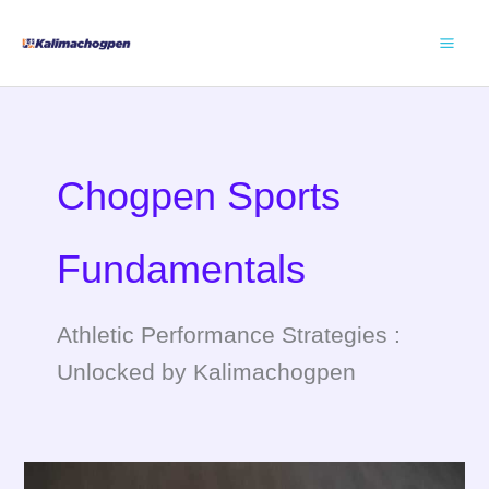
Skip
to
content
Chogpen Sports
Fundamentals
Athletic Performance Strategies :
Unlocked by Kalimachogpen
Maurydombue