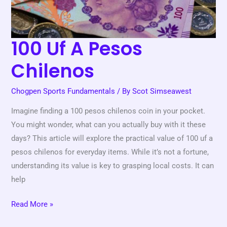
100 Uf A Pesos
Chilenos
Chogpen Sports Fundamentals
/ By
Scot Simseawest
Imagine finding a 100 pesos chilenos coin in your pocket.
You might wonder, what can you actually buy with it these
days? This article will explore the practical value of 100 uf a
pesos chilenos for everyday items. While it’s not a fortune,
understanding its value is key to grasping local costs. It can
help
Read More »