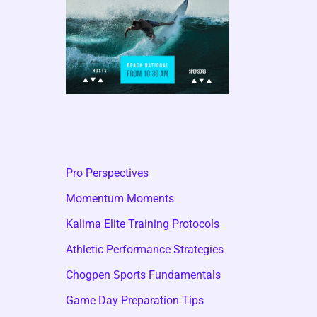
Pro Perspectives
Momentum Moments
Kalima Elite Training Protocols
Athletic Performance Strategies
Chogpen Sports Fundamentals
Game Day Preparation Tips