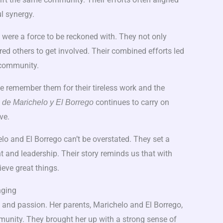
l synergy.
were a force to be reckoned with. They not only
red others to get involved. Their combined efforts led
 community.
ople remember them for their tireless work and the
continues to carry on
 de Marichelo y El Borrego
ve.
elo and El Borrego can’t be overstated. They set a
 and leadership. Their story reminds us that with
eve great things.
nging
 and passion. Her parents, Marichelo and El Borrego,
munity. They brought her up with a strong sense of