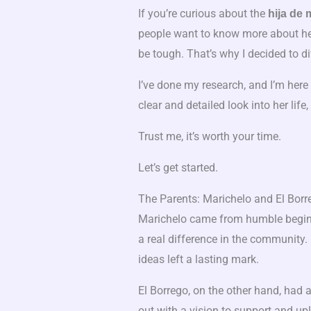
If you’re curious about the
hija de 
people want to know more about her 
be tough. That’s why I decided to div
I’ve done my research, and I’m here 
clear and detailed look into her lif
Trust me, it’s worth your time.
Let’s get started.
The Parents: Marichelo and El Borr
Marichelo came from humble beginn
a real difference in the community.
ideas left a lasting mark.
El Borrego, on the other hand, had a
out with a vision to support and up