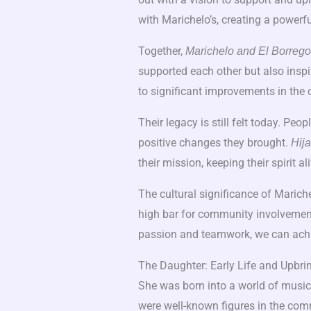
with Marichelo’s, creating a powerfu
Together,
Marichelo and El Borrego
supported each other but also inspi
to significant improvements in the
Their legacy is still felt today. Pe
positive changes they brought.
Hija
their mission, keeping their spirit ali
The cultural significance of Marich
high bar for community involvement
passion and teamwork, we can achi
The Daughter: Early Life and Upbri
She was born into a world of music
were well-known figures in the com