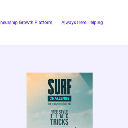
eneurship Growth Platform
Always Here Helping