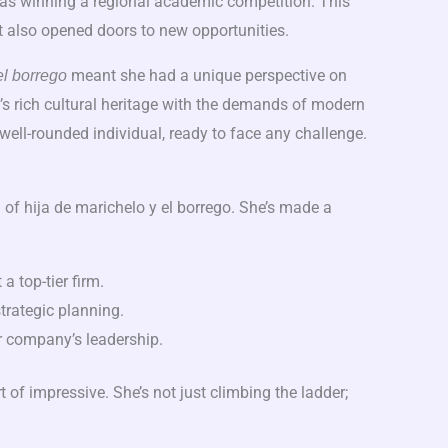
as winning a regional academic competition. This
t also opened doors to new opportunities.
meant she had a unique perspective on
el borrego
y’s rich cultural heritage with the demands of modern
well-rounded individual, ready to face any challenge.
h of hija de marichelo y el borrego. She’s made a
a top-tier firm.
trategic planning.
er company’s leadership.
t of impressive. She’s not just climbing the ladder;