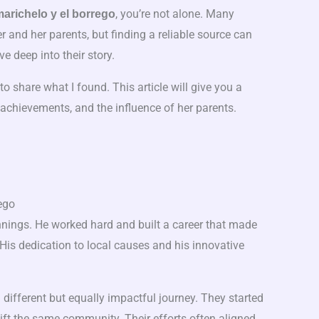
, you’re not alone. Many
marichelo y el borrego
and her parents, but finding a reliable source can
e deep into their story.
to share what I found. This article will give you a
e, achievements, and the influence of her parents.
ego
ings. He worked hard and built a career that made
 His dedication to local causes and his innovative
 different but equally impactful journey. They started
lift the same community. Their efforts often aligned