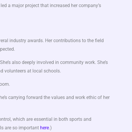
led a major project that increased her company’s
ral industry awards. Her contributions to the field
pected.
. She’s also deeply involved in community work. She’s
d volunteers at local schools.
room.
e’s carrying forward the values and work ethic of her
ntrol, which are essential in both sports and
lls are so important
here
.)