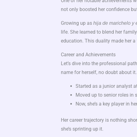
One of her notable achievements w
not only boosted her confidence bu
Growing up as
hija de marichelo y 
life. She learned to blend her famil
education. This duality made her a 
Career and Achievements
Let’s dive into the professional pat
name for herself, no doubt about it.
Started as a junior analyst at 
Moved up to senior roles in s
Now, she’s a key player in h
Her career trajectory is nothing shor
she’s sprinting up it.