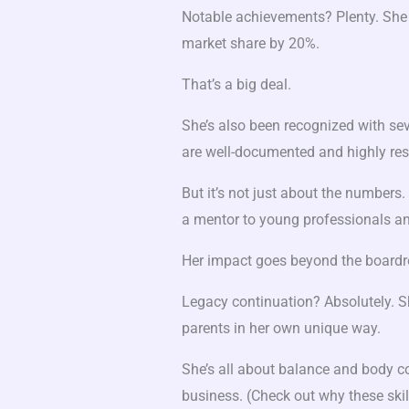
Notable achievements? Plenty. She 
market share by 20%.
That’s a big deal.
She’s also been recognized with seve
are well-documented and highly res
But it’s not just about the numbers
a mentor to young professionals an
Her impact goes beyond the board
Legacy continuation? Absolutely. Sh
parents in her own unique way.
She’s all about balance and body co
business. (Check out why these ski