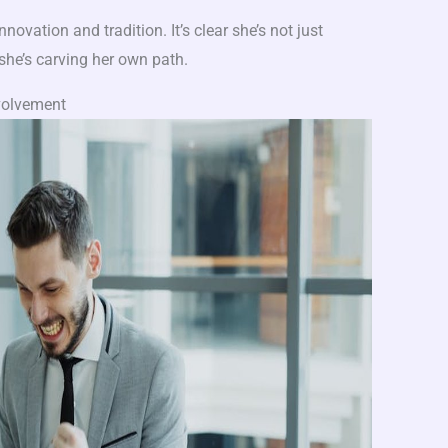
nnovation and tradition. It’s clear she’s not just
 she’s carving her own path.
volvement