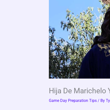
Hija De Marichelo 
Game Day Preparation Tips
/ By
Ty