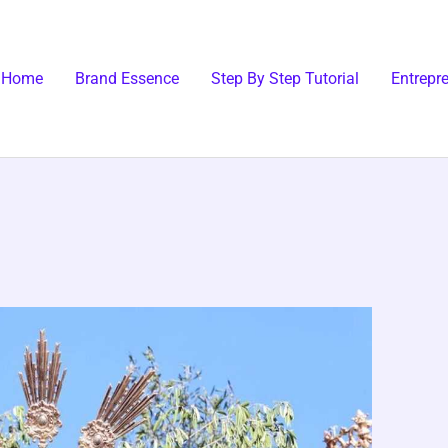
Home
Brand Essence
Step By Step Tutorial
Entrepr