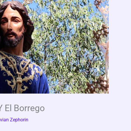
Y El Borrego
vian Zephorin