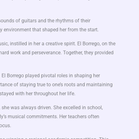
 sounds of guitars and the rhythms of their
ly environment that shaped her from the start.
c, instilled in her a creative spirit. El Borrego, on the
 hard work and perseverance. Together, they provided
 El Borrego played pivotal roles in shaping her
ance of staying true to one’s roots and maintaining
stayed with her throughout her life.
 she was always driven. She excelled in school,
ily’s musical commitments. Her teachers often
focus.