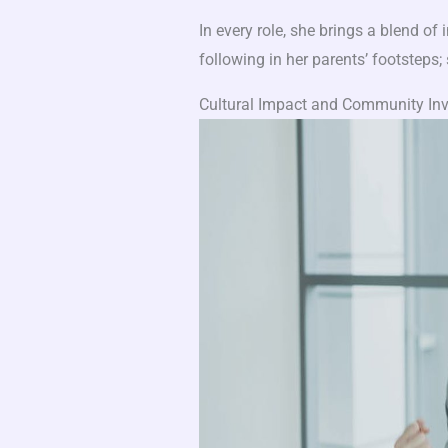
In every role, she brings a blend of i
following in her parents’ footsteps;
Cultural Impact and Community In