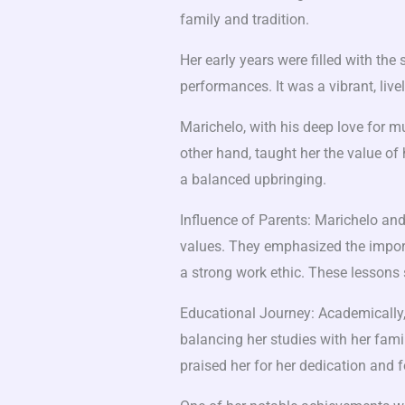
family and tradition.
Her early years were filled with the
performances. It was a vibrant, live
Marichelo, with his deep love for musi
other hand, taught her the value of
a balanced upbringing.
Influence of Parents: Marichelo and
values. They emphasized the import
a strong work ethic. These lessons 
Educational Journey: Academically,
balancing her studies with her fam
praised her for her dedication and 