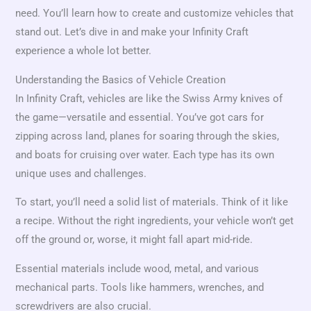
need. You’ll learn how to create and customize vehicles that
stand out. Let’s dive in and make your Infinity Craft
experience a whole lot better.
Understanding the Basics of Vehicle Creation
In Infinity Craft, vehicles are like the Swiss Army knives of
the game—versatile and essential. You’ve got cars for
zipping across land, planes for soaring through the skies,
and boats for cruising over water. Each type has its own
unique uses and challenges.
To start, you’ll need a solid list of materials. Think of it like
a recipe. Without the right ingredients, your vehicle won’t get
off the ground or, worse, it might fall apart mid-ride.
Essential materials include wood, metal, and various
mechanical parts. Tools like hammers, wrenches, and
screwdrivers are also crucial.