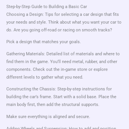
Step-by-Step Guide to Building a Basic Car
Choosing a Design: Tips for selecting a car design that fits
your needs and style. Think about what you want your car to
do. Are you going off-road or racing on smooth tracks?
Pick a design that matches your goals.
Gathering Materials: Detailed list of materials and where to
find them in the game. You’ll need metal, rubber, and other
components. Check out the in-game store or explore
different levels to gather what you need.
Constructing the Chassis: Step-by-step instructions for
building the car’s frame. Start with a solid base. Place the
main body first, then add the structural supports.
Make sure everything is aligned and secure.
Adding Wheels and Suspension: How to add and position