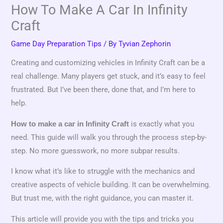
How To Make A Car In Infinity
Craft
Game Day Preparation Tips
/ By
Tyvian Zephorin
Creating and customizing vehicles in Infinity Craft can be a
real challenge. Many players get stuck, and it’s easy to feel
frustrated. But I’ve been there, done that, and I’m here to
help.
is exactly what you
How to make a car in Infinity Craft
need. This guide will walk you through the process step-by-
step. No more guesswork, no more subpar results.
I know what it’s like to struggle with the mechanics and
creative aspects of vehicle building. It can be overwhelming.
But trust me, with the right guidance, you can master it.
This article will provide you with the tips and tricks you