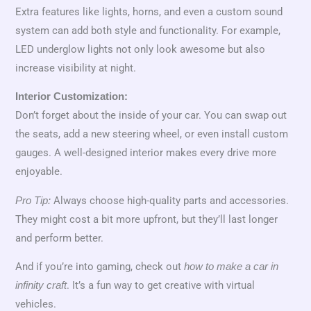
Extra features like lights, horns, and even a custom sound
system can add both style and functionality. For example,
LED underglow lights not only look awesome but also
increase visibility at night.
Interior Customization:
Don’t forget about the inside of your car. You can swap out
the seats, add a new steering wheel, or even install custom
gauges. A well-designed interior makes every drive more
enjoyable.
Always choose high-quality parts and accessories.
Pro Tip:
They might cost a bit more upfront, but they’ll last longer
and perform better.
And if you’re into gaming, check out
how to make a car in
. It’s a fun way to get creative with virtual
infinity craft
vehicles.