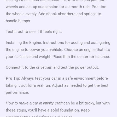
wheels and set up suspension for a smooth ride. Position
the wheels evenly. Add shock absorbers and springs to
handle bumps.
Test it out to see if it feels right.
Installing the Engine: Instructions for adding and configuring
the engine to power your vehicle. Choose an engine that fits
your car’s size and weight. Place it in the center for balance.
Connect it to the drivetrain and test the power output.
Always test your car in a safe environment before
Pro Tip:
taking it out for a real run. Adjust as needed to get the best
performance.
can be a bit tricky, but with
How to make a car in infinity craft
these steps, you’ll have a solid foundation. Keep