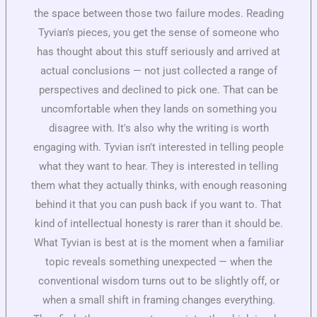
the space between those two failure modes. Reading
Tyvian's pieces, you get the sense of someone who
has thought about this stuff seriously and arrived at
actual conclusions — not just collected a range of
perspectives and declined to pick one. That can be
uncomfortable when they lands on something you
disagree with. It's also why the writing is worth
engaging with. Tyvian isn't interested in telling people
what they want to hear. They is interested in telling
them what they actually thinks, with enough reasoning
behind it that you can push back if you want to. That
kind of intellectual honesty is rarer than it should be.
What Tyvian is best at is the moment when a familiar
topic reveals something unexpected — when the
conventional wisdom turns out to be slightly off, or
when a small shift in framing changes everything.