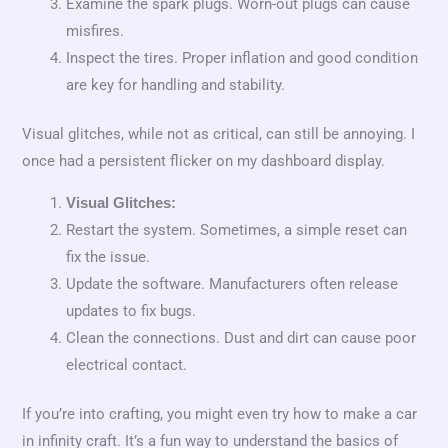
Examine the spark plugs. Worn-out plugs can cause
misfires.
Inspect the tires. Proper inflation and good condition
are key for handling and stability.
Visual glitches, while not as critical, can still be annoying. I
once had a persistent flicker on my dashboard display.
Visual Glitches:
Restart the system. Sometimes, a simple reset can
fix the issue.
Update the software. Manufacturers often release
updates to fix bugs.
Clean the connections. Dust and dirt can cause poor
electrical contact.
If you’re into crafting, you might even try how to make a car
in infinity craft. It’s a fun way to understand the basics of