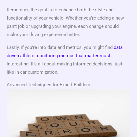
Remember, the goal is to enhance both the style and
functionality of your vehicle. Whether you’re adding a new
paint job or upgrading your engine, each change should
make your driving experience better.
Lastly, if you’re into data and metrics, you might find
data
driven athlete monitoring metrics that matter most
interesting. It’s all about making informed decisions, just
like in car customization.
Advanced Techniques for Expert Builders