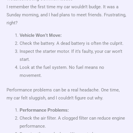
I remember the first time my car wouldn’t budge. It was a
Sunday morning, and I had plans to meet friends. Frustrating,
right?
Vehicle Won’t Move:
Check the battery. A dead battery is often the culprit.
Inspect the starter motor. If it’s faulty, your car won’t
start.
Look at the fuel system. No fuel means no
movement.
Performance problems can be a real headache. One time,
my car felt sluggish, and I couldn’t figure out why.
Performance Problems:
Check the air filter. A clogged filter can reduce engine
performance.