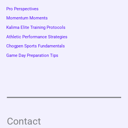
Pro Perspectives
Momentum Moments
Kalima Elite Training Protocols
Athletic Performance Strategies
Chogpen Sports Fundamentals
Game Day Preparation Tips
Contact