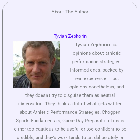
About The Author
Tyvian Zephorin
has
Tyvian Zephorin
opinions about athletic
performance strategies.
Informed ones, backed by
real experience — but
opinions nonetheless, and
they doesn't try to disguise them as neutral
observation. They thinks a lot of what gets written
about Athletic Performance Strategies, Chogpen
Sports Fundamentals, Game Day Preparation Tips is
either too cautious to be useful or too confident to be
credible, and they's work tends to sit deliberately in