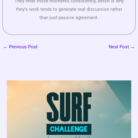
They finds those moments consistently, which is why
they's work tends to generate real discussion rather
than just passive agreement.
←
Previous Post
Next Post
→