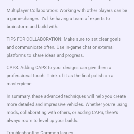
Multiplayer Collaboration: Working with other players can be
a game-changer. It’s like having a team of experts to
brainstorm and build with.
TIPS FOR COLLABORATION: Make sure to set clear goals
and communicate often. Use in-game chat or external
platforms to share ideas and progress.
CAPS: Adding CAPS to your designs can give them a
professional touch. Think of it as the final polish on a
masterpiece.
In summary, these advanced techniques will help you create
more detailed and impressive vehicles. Whether you’re using
mods, collaborating with others, or adding CAPS, there’s
always room to level up your builds.
Troubleshooting Common Issues