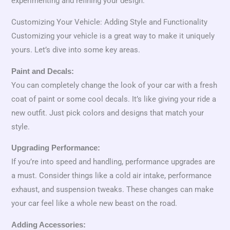
experimenting and refining your design.
Customizing Your Vehicle: Adding Style and Functionality
Customizing your vehicle is a great way to make it uniquely
yours. Let’s dive into some key areas.
Paint and Decals:
You can completely change the look of your car with a fresh
coat of paint or some cool decals. It’s like giving your ride a
new outfit. Just pick colors and designs that match your
style.
Upgrading Performance:
If you’re into speed and handling, performance upgrades are
a must. Consider things like a cold air intake, performance
exhaust, and suspension tweaks. These changes can make
your car feel like a whole new beast on the road.
Adding Accessories: