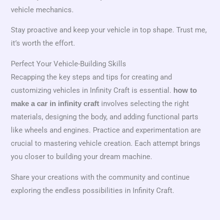
vehicle mechanics.
Stay proactive and keep your vehicle in top shape. Trust me,
it’s worth the effort.
Perfect Your Vehicle-Building Skills
Recapping the key steps and tips for creating and
customizing vehicles in Infinity Craft is essential.
how to
involves selecting the right
make a car in infinity craft
materials, designing the body, and adding functional parts
like wheels and engines. Practice and experimentation are
crucial to mastering vehicle creation. Each attempt brings
you closer to building your dream machine.
Share your creations with the community and continue
exploring the endless possibilities in Infinity Craft.