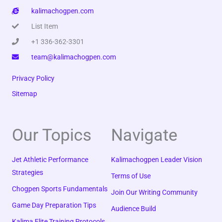
kalimachogpen.com
List Item
+1 336-362-3301
team@kalimachogpen.com
Privacy Policy
Sitemap
Our Topics
Navigate
Jet Athletic Performance
Kalimachogpen Leader Vision
Strategies
Terms of Use
Chogpen Sports Fundamentals
Join Our Writing Community
Game Day Preparation Tips
Audience Build
Kalima Elite Training Protocols