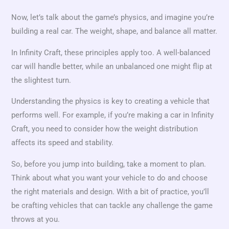
Now, let’s talk about the game’s physics, and imagine you’re
building a real car. The weight, shape, and balance all matter.
In Infinity Craft, these principles apply too. A well-balanced
car will handle better, while an unbalanced one might flip at
the slightest turn.
Understanding the physics is key to creating a vehicle that
performs well. For example, if you’re making a car in Infinity
Craft, you need to consider how the weight distribution
affects its speed and stability.
So, before you jump into building, take a moment to plan.
Think about what you want your vehicle to do and choose
the right materials and design. With a bit of practice, you’ll
be crafting vehicles that can tackle any challenge the game
throws at you.