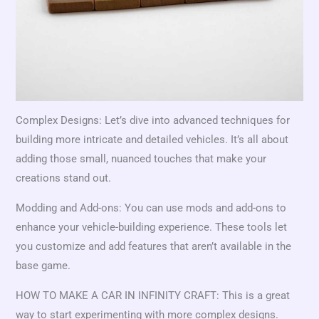
Complex Designs: Let’s dive into advanced techniques for
building more intricate and detailed vehicles. It’s all about
adding those small, nuanced touches that make your
creations stand out.
Modding and Add-ons: You can use mods and add-ons to
enhance your vehicle-building experience. These tools let
you customize and add features that aren’t available in the
base game.
HOW TO MAKE A CAR IN INFINITY CRAFT: This is a great
way to start experimenting with more complex designs.