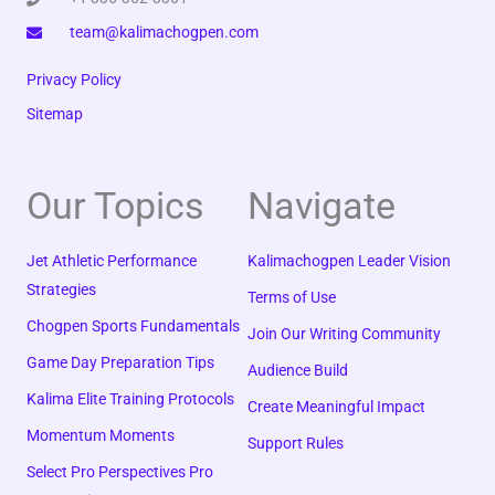
team@kalimachogpen.com
Privacy Policy
Sitemap
Our Topics
Navigate
Jet Athletic Performance
Kalimachogpen Leader Vision
Strategies
Terms of Use
Chogpen Sports Fundamentals
Join Our Writing Community
Game Day Preparation Tips
Audience Build
Kalima Elite Training Protocols
Create Meaningful Impact
Momentum Moments
Support Rules
Select Pro Perspectives Pro