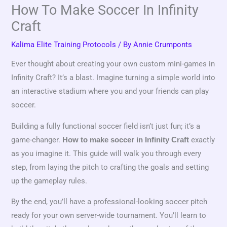
How To Make Soccer In Infinity
Craft
Kalima Elite Training Protocols
/ By
Annie Crumponts
Ever thought about creating your own custom mini-games in
Infinity Craft? It’s a blast. Imagine turning a simple world into
an interactive stadium where you and your friends can play
soccer.
Building a fully functional soccer field isn’t just fun; it’s a
game-changer.
exactly
How to make soccer in Infinity Craft
as you imagine it. This guide will walk you through every
step, from laying the pitch to crafting the goals and setting
up the gameplay rules.
By the end, you’ll have a professional-looking soccer pitch
ready for your own server-wide tournament. You’ll learn to