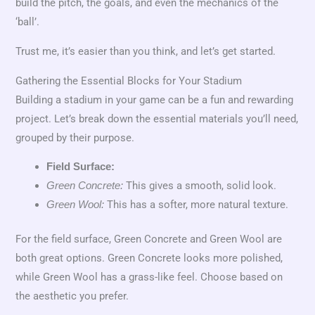
build the pitch, the goals, and even the mechanics of the
‘ball’.
Trust me, it’s easier than you think, and let’s get started.
Gathering the Essential Blocks for Your Stadium
Building a stadium in your game can be a fun and rewarding
project. Let’s break down the essential materials you’ll need,
grouped by their purpose.
Field Surface:
This gives a smooth, solid look.
Green Concrete:
This has a softer, more natural texture.
Green Wool:
For the field surface, Green Concrete and Green Wool are
both great options. Green Concrete looks more polished,
while Green Wool has a grass-like feel. Choose based on
the aesthetic you prefer.