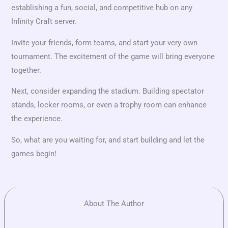
establishing a fun, social, and competitive hub on any
Infinity Craft server.
Invite your friends, form teams, and start your very own
tournament. The excitement of the game will bring everyone
together.
Next, consider expanding the stadium. Building spectator
stands, locker rooms, or even a trophy room can enhance
the experience.
So, what are you waiting for, and start building and let the
games begin!
About The Author