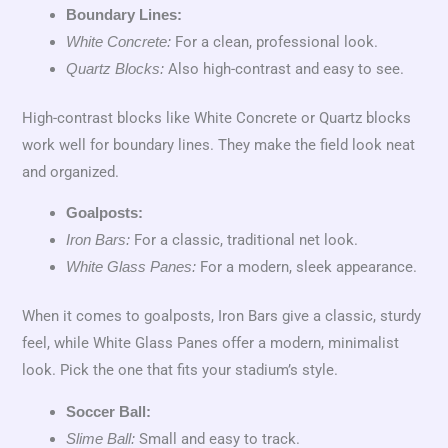
Boundary Lines:
For a clean, professional look.
White Concrete:
Also high-contrast and easy to see.
Quartz Blocks:
High-contrast blocks like White Concrete or Quartz blocks
work well for boundary lines. They make the field look neat
and organized.
Goalposts:
For a classic, traditional net look.
Iron Bars:
For a modern, sleek appearance.
White Glass Panes:
When it comes to goalposts, Iron Bars give a classic, sturdy
feel, while White Glass Panes offer a modern, minimalist
look. Pick the one that fits your stadium’s style.
Soccer Ball:
Small and easy to track.
Slime Ball: