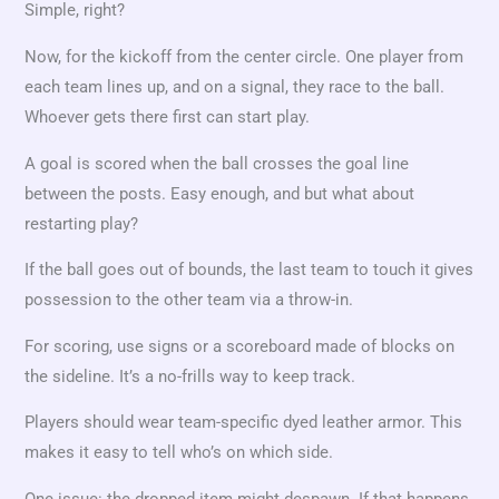
Simple, right?
Now, for the kickoff from the center circle. One player from
each team lines up, and on a signal, they race to the ball.
Whoever gets there first can start play.
A goal is scored when the ball crosses the goal line
between the posts. Easy enough, and but what about
restarting play?
If the ball goes out of bounds, the last team to touch it gives
possession to the other team via a throw-in.
For scoring, use signs or a scoreboard made of blocks on
the sideline. It’s a no-frills way to keep track.
Players should wear team-specific dyed leather armor. This
makes it easy to tell who’s on which side.
One issue: the dropped item might despawn. If that happens,