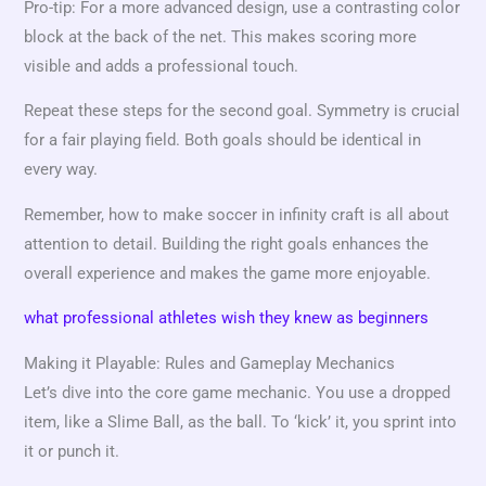
Pro-tip: For a more advanced design, use a contrasting color
block at the back of the net. This makes scoring more
visible and adds a professional touch.
Repeat these steps for the second goal. Symmetry is crucial
for a fair playing field. Both goals should be identical in
every way.
Remember, how to make soccer in infinity craft is all about
attention to detail. Building the right goals enhances the
overall experience and makes the game more enjoyable.
what professional athletes wish they knew as beginners
Making it Playable: Rules and Gameplay Mechanics
Let’s dive into the core game mechanic. You use a dropped
item, like a Slime Ball, as the ball. To ‘kick’ it, you sprint into
it or punch it.