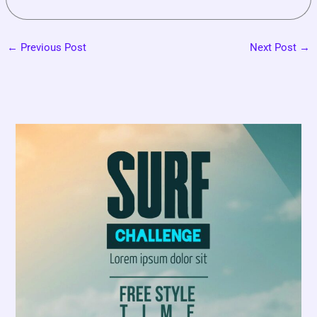
←
Previous Post
Next Post
→