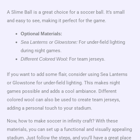
A Slime Ball is a great choice for a soccer ball. It’s small
and easy to see, making it perfect for the game.
Optional Materials:
For under-field lighting
Sea Lanterns or Glowstone:
during night games.
For team jerseys.
Different Colored Wool:
If you want to add some flair, consider using Sea Lanterns
or Glowstone for under-field lighting. This makes night
games possible and adds a cool ambiance. Different
colored wool can also be used to create team jerseys,
adding a personal touch to your stadium.
Now, how to make soccer in infinity craft? With these
materials, you can set up a functional and visually appealing
stadium. Just follow the steps, and you’ll have a great place