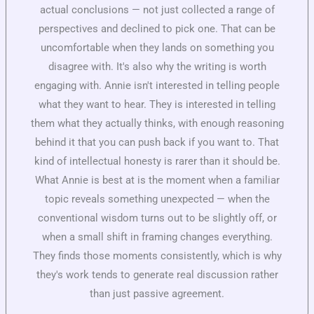
actual conclusions — not just collected a range of
perspectives and declined to pick one. That can be
uncomfortable when they lands on something you
disagree with. It's also why the writing is worth
engaging with. Annie isn't interested in telling people
what they want to hear. They is interested in telling
them what they actually thinks, with enough reasoning
behind it that you can push back if you want to. That
kind of intellectual honesty is rarer than it should be.
What Annie is best at is the moment when a familiar
topic reveals something unexpected — when the
conventional wisdom turns out to be slightly off, or
when a small shift in framing changes everything.
They finds those moments consistently, which is why
they's work tends to generate real discussion rather
than just passive agreement.