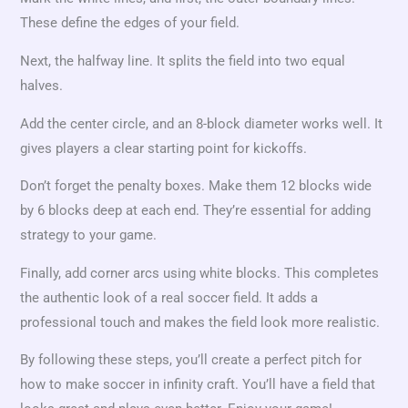
These define the edges of your field.
Next, the halfway line. It splits the field into two equal
halves.
Add the center circle, and an 8-block diameter works well. It
gives players a clear starting point for kickoffs.
Don’t forget the penalty boxes. Make them 12 blocks wide
by 6 blocks deep at each end. They’re essential for adding
strategy to your game.
Finally, add corner arcs using white blocks. This completes
the authentic look of a real soccer field. It adds a
professional touch and makes the field look more realistic.
By following these steps, you’ll create a perfect pitch for
how to make soccer in infinity craft. You’ll have a field that