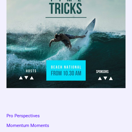
Pro Perspectives
Momentum Moments