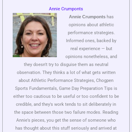
Annie Crumponts
has
Annie Crumponts
opinions about athletic
performance strategies.
Informed ones, backed by
real experience — but
opinions nonetheless, and
they doesn't try to disguise them as neutral
observation. They thinks a lot of what gets written
about Athletic Performance Strategies, Chogpen
Sports Fundamentals, Game Day Preparation Tips is
either too cautious to be useful or too confident to be
credible, and they's work tends to sit deliberately in
the space between those two failure modes. Reading
Annie's pieces, you get the sense of someone who
has thought about this stuff seriously and arrived at