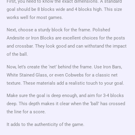
First, you need to know the exact dimensions. A standard
goal should be 8 blocks wide and 4 blocks high. This size
works well for most games.
Next, choose a sturdy block for the frame. Polished
Andesite or Iron Blocks are excellent choices for the posts
and crossbar. They look good and can withstand the impact
of the ball.
Now, let’s create the ‘net’ behind the frame. Use Iron Bars,
White Stained Glass, or even Cobwebs for a classic net
texture. These materials add a realistic touch to your goal.
Make sure the goal is deep enough, and aim for 3-4 blocks
deep. This depth makes it clear when the ‘ball’ has crossed
the line for a score.
It adds to the authenticity of the game.