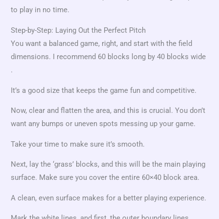
to play in no time.
Step-by-Step: Laying Out the Perfect Pitch
You want a balanced game, right, and start with the field
dimensions. I recommend 60 blocks long by 40 blocks wide
.
It’s a good size that keeps the game fun and competitive.
Now, clear and flatten the area, and this is crucial. You don’t
want any bumps or uneven spots messing up your game.
Take your time to make sure it’s smooth.
Next, lay the ‘grass’ blocks, and this will be the main playing
surface. Make sure you cover the entire 60×40 block area.
A clean, even surface makes for a better playing experience.
Mark the white lines, and first, the outer boundary lines.