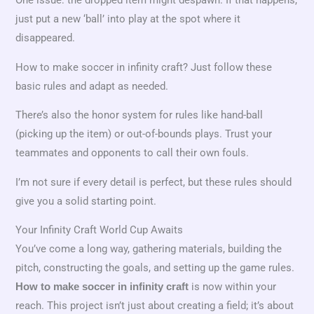
just put a new ‘ball’ into play at the spot where it
disappeared.
How to make soccer in infinity craft? Just follow these
basic rules and adapt as needed.
There’s also the honor system for rules like hand-ball
(picking up the item) or out-of-bounds plays. Trust your
teammates and opponents to call their own fouls.
I’m not sure if every detail is perfect, but these rules should
give you a solid starting point.
Your Infinity Craft World Cup Awaits
You’ve come a long way, gathering materials, building the
pitch, constructing the goals, and setting up the game rules.
is now within your
How to make soccer in infinity craft
reach. This project isn’t just about creating a field; it’s about