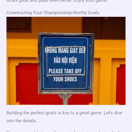
looks great and plays even better. Enjoy your game!
Constructing Your Championship-Worthy Goals
Building the perfect goals is key to a great game. Let’s dive
into the details.