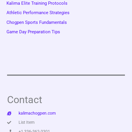
Kalima Elite Training Protocols
Athletic Performance Strategies
Chogpen Sports Fundamentals
Game Day Preparation Tips
Contact
kalimachogpen.com
List Item
+1 336-362-3301