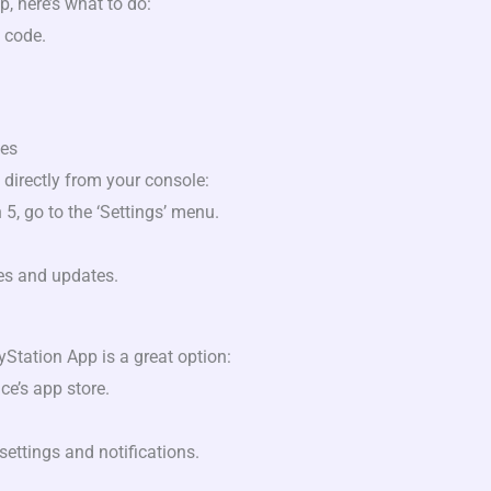
p, here’s what to do:
 code.
les
directly from your console:
5, go to the ‘Settings’ menu.
es and updates.
Station App is a great option:
e’s app store.
settings and notifications.