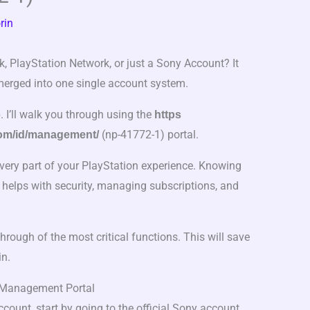
rin
k, PlayStation Network, or just a Sony Account? It
merged into one single account system.
p. I’ll walk you through using the
https
(np-41772-1) portal.
com/id/management/
every part of your PlayStation experience. Knowing
It helps with security, managing subscriptions, and
through of the most critical functions. This will save
in.
 Management Portal
ount, start by going to the official Sony account