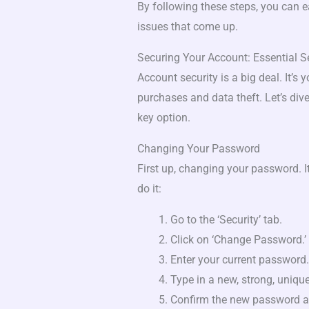
By following these steps, you can 
issues that come up.
Securing Your Account: Essential Se
Account security is a big deal. It’s 
purchases and data theft. Let’s dive
key option.
Changing Your Password
First up, changing your password. I
do it:
Go to the ‘Security’ tab.
Click on ‘Change Password.’
Enter your current password.
Type in a new, strong, uniqu
Confirm the new password a