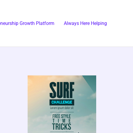
eneurship Growth Platform
Always Here Helping