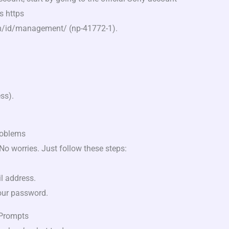
s https
m/id/management/ (np-41772-1).
ss).
roblems
o worries. Just follow these steps:
il address.
your password.
 Prompts