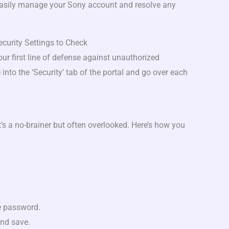
easily manage your Sony account and resolve any
curity Settings to Check
your first line of defense against unauthorized
 into the ‘Security’ tab of the portal and go over each
t’s a no-brainer but often overlooked. Here’s how you
e password.
nd save.