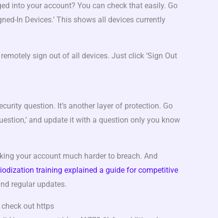
ged into your account? You can check that easily. Go
igned-In Devices.’ This shows all devices currently
remotely sign out of all devices. Just click ‘Sign Out
ecurity question. It’s another layer of protection. Go
 Question,’ and update it with a question only you know
aking your account much harder to breach. And
iodization training explained a guide for competitive
 and regular updates.
 check out https