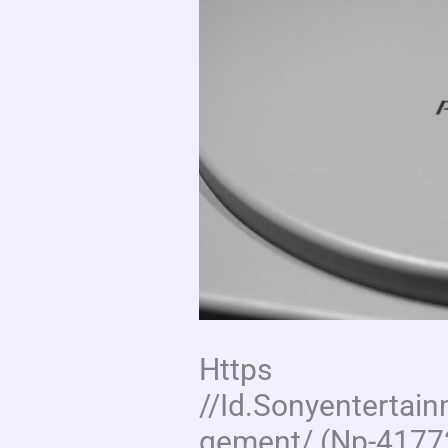
Https
//Id.Sonyenterta
gement/ (Np-4177