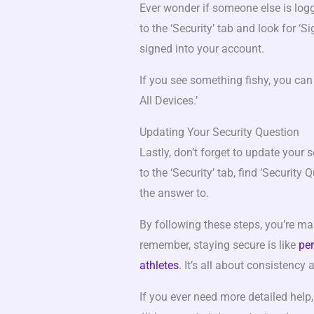
Ever wonder if someone else is log
to the ‘Security’ tab and look for ‘S
signed into your account.
If you see something fishy, you can 
All Devices.’
Updating Your Security Question
Lastly, don’t forget to update your s
to the ‘Security’ tab, find ‘Security
the answer to.
By following these steps, you’re m
remember, staying secure is like
per
athletes
. It’s all about consistency
If you ever need more detailed help,