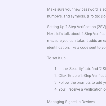
Make sure your new password is som
numbers, and symbols. (Pro tip: Don
Setting Up 2-Step Verification (2SV
Next, let’s talk about 2-Step Verific
measure you can take. It adds an ex
identification, like a code sent to y
To set it up:
In the ‘Security’ tab, find ‘2-S
Click ‘Enable 2-Step Verificat
Follow the prompts to add 
You’ll receive a verification 
Managing Signed-In Devices