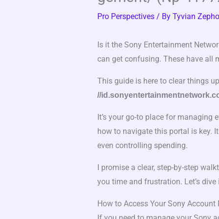
Pro Perspectives
/ By
Tyvian Zepho
Is it the Sony Entertainment Networ
can get confusing. These have all 
This guide is here to clear things u
//id.sonyentertainmentnetwork.
It’s your go-to place for managing 
how to navigate this portal is key. 
even controlling spending.
I promise a clear, step-by-step walk
you time and frustration. Let’s dive 
How to Access Your Sony Account
If you need to manage your Sony acc