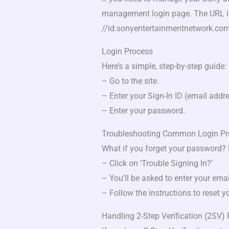
management login page. The URL i
//id.sonyentertainmentnetwork.co
Login Process
Here’s a simple, step-by-step guide:
– Go to the site.
– Enter your Sign-In ID (email addre
– Enter your password.
Troubleshooting Common Login P
What if you forget your password? N
– Click on ‘Trouble Signing In?’
– You’ll be asked to enter your ema
– Follow the instructions to reset 
Handling 2-Step Verification (2SV)