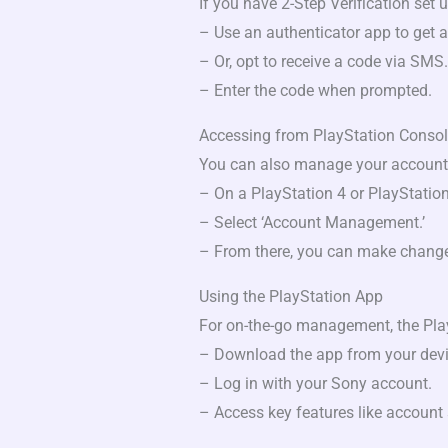
If you have 2-Step Verification set u
– Use an authenticator app to get a
– Or, opt to receive a code via SMS.
– Enter the code when prompted.
Accessing from PlayStation Conso
You can also manage your account 
– On a PlayStation 4 or PlayStation 
– Select ‘Account Management.’
– From there, you can make chang
Using the PlayStation App
For on-the-go management, the Play
– Download the app from your devic
– Log in with your Sony account.
– Access key features like account 