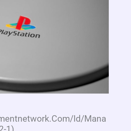
inmentnetwork.Com/Id/Mana
2-1)