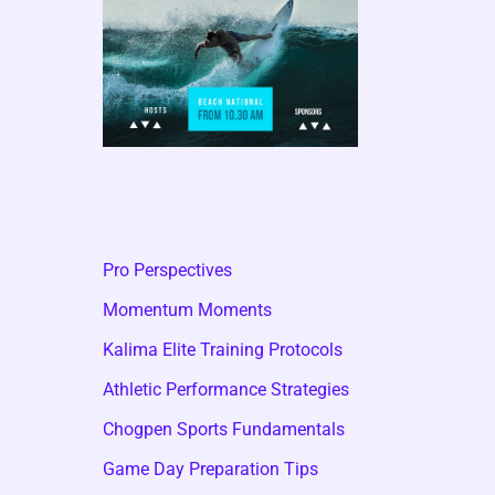
Pro Perspectives
Momentum Moments
Kalima Elite Training Protocols
Athletic Performance Strategies
Chogpen Sports Fundamentals
Game Day Preparation Tips