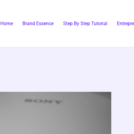
Home
Brand Essence
Step By Step Tutorial
Entrepr