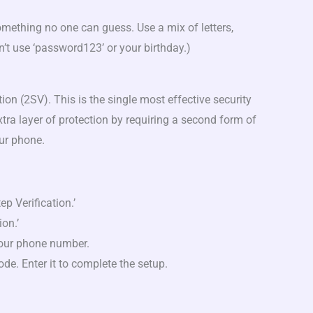
ething no one can guess. Use a mix of letters,
’t use ‘password123’ or your birthday.)
)
ation (2SV). This is the single most effective security
tra layer of protection by requiring a second form of
our phone.
tep Verification.’
ion.’
your phone number.
code. Enter it to complete the setup.