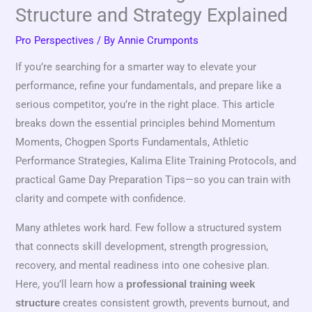
Structure and Strategy Explained
Pro Perspectives
/ By
Annie Crumponts
If you’re searching for a smarter way to elevate your
performance, refine your fundamentals, and prepare like a
serious competitor, you’re in the right place. This article
breaks down the essential principles behind Momentum
Moments, Chogpen Sports Fundamentals, Athletic
Performance Strategies, Kalima Elite Training Protocols, and
practical Game Day Preparation Tips—so you can train with
clarity and compete with confidence.
Many athletes work hard. Few follow a structured system
that connects skill development, strength progression,
recovery, and mental readiness into one cohesive plan.
Here, you’ll learn how a
professional training week
creates consistent growth, prevents burnout, and
structure