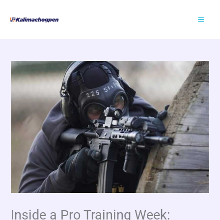
Skip
to
content
Inside a Pro Training Week: