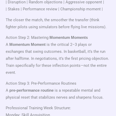
| Disruption | Random objections | Aggressive opponent |
| Stakes | Performance review | Championship moment |
The closer the match, the smoother the transfer (think
fighter pilots using simulators before flying live missions).
Action Step 2: Mastering
Momentum Moments
A
is the critical 2–3 plays or
Momentum Moment
exchanges that swing outcomes. In basketball, it’s the run
after halftime. In negotiations, it’s the first pricing objection.
Train specifically for these inflection points—not the entire
event.
Action Step 3: Pre-Performance Routines
A
is a repeatable mental and
pre-performance routine
physical reset that stabilizes nerves and sharpens focus.
Professional Training Week Structure:
Monday: Skill Acquisition