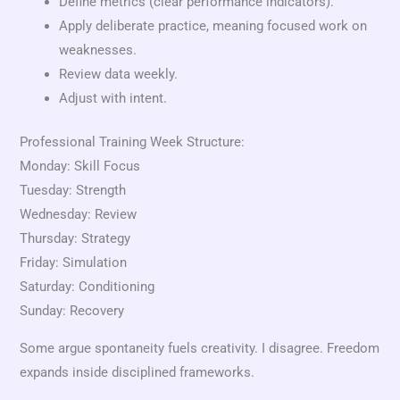
Define metrics (clear performance indicators).
Apply deliberate practice, meaning focused work on
weaknesses.
Review data weekly.
Adjust with intent.
Professional Training Week Structure:
Monday: Skill Focus
Tuesday: Strength
Wednesday: Review
Thursday: Strategy
Friday: Simulation
Saturday: Conditioning
Sunday: Recovery
Some argue spontaneity fuels creativity. I disagree. Freedom
expands inside disciplined frameworks.