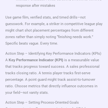
response after mistakes
Use game film, verified stats, and timed drills—not
guesswork. For example, a striker in competitive league play
might chart shot placement percentages from different
zones rather than simply noting “finishing needs work.”
Specific beats vague. Every time.
Action Step – Identifying Key Performance Indicators (KPIs)
A
is a measurable value
Key Performance Indicator (KPI)
that tracks progress toward success. A sales professional
tracks closing ratio. A tennis player tracks first-serve
percentage. A point guard might track assist-to-turnover
ratio. Choose metrics that directly influence outcomes in
your field—not vanity stats.
Action Step – Setting Process-Oriented Goals