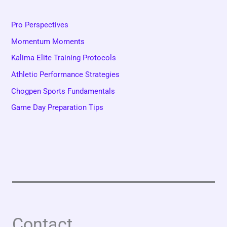
Pro Perspectives
Momentum Moments
Kalima Elite Training Protocols
Athletic Performance Strategies
Chogpen Sports Fundamentals
Game Day Preparation Tips
Contact