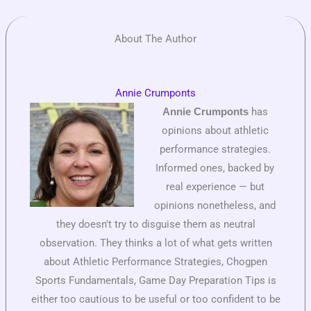
About The Author
Annie Crumponts
has
Annie Crumponts
opinions about athletic
performance strategies.
Informed ones, backed by
real experience — but
opinions nonetheless, and
they doesn't try to disguise them as neutral
observation. They thinks a lot of what gets written
about Athletic Performance Strategies, Chogpen
Sports Fundamentals, Game Day Preparation Tips is
either too cautious to be useful or too confident to be