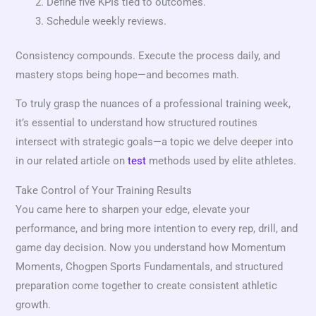
Define five KPIs tied to outcomes.
Schedule weekly reviews.
Consistency compounds. Execute the process daily, and
mastery stops being hope—and becomes math.
To truly grasp the nuances of a professional training week,
it’s essential to understand how structured routines
intersect with strategic goals—a topic we delve deeper into
in our related article on
test
methods used by elite athletes.
Take Control of Your Training Results
You came here to sharpen your edge, elevate your
performance, and bring more intention to every rep, drill, and
game day decision. Now you understand how Momentum
Moments, Chogpen Sports Fundamentals, and structured
preparation come together to create consistent athletic
growth.