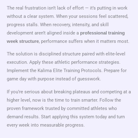
The real frustration isn’t lack of effort — it’s putting in work
without a clear system. When your sessions feel scattered,
progress stalls. When recovery, intensity, and skill
development aren’t aligned inside a
professional training
, performance suffers when it matters most.
week structure
The solution is disciplined structure paired with elite-level
execution. Apply these athletic performance strategies.
Implement the Kalima Elite Training Protocols. Prepare for
game day with purpose instead of guesswork.
If you’re serious about breaking plateaus and competing at a
higher level, now is the time to train smarter. Follow the
proven framework trusted by committed athletes who
demand results. Start applying this system today and turn
every week into measurable progress.