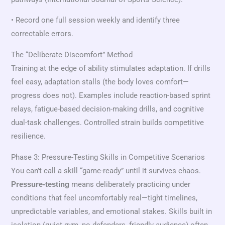
• Record one full session weekly and identify three
correctable errors.
The “Deliberate Discomfort” Method
Training at the edge of ability stimulates adaptation. If drills
feel easy, adaptation stalls (the body loves comfort—
progress does not). Examples include reaction-based sprint
relays, fatigue-based decision-making drills, and cognitive
dual-task challenges. Controlled strain builds competitive
resilience.
Phase 3: Pressure-Testing Skills in Competitive Scenarios
You can’t call a skill “game-ready” until it survives chaos.
means deliberately practicing under
Pressure-testing
conditions that feel uncomfortably real—tight timelines,
unpredictable variables, and emotional stakes. Skills built in
isolation (quiet gym, no defenders, friendly audience) often