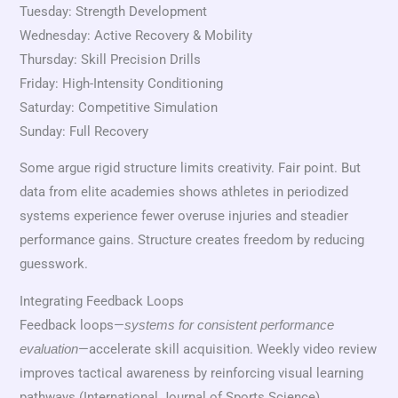
Tuesday: Strength Development
Wednesday: Active Recovery & Mobility
Thursday: Skill Precision Drills
Friday: High-Intensity Conditioning
Saturday: Competitive Simulation
Sunday: Full Recovery
Some argue rigid structure limits creativity. Fair point. But
data from elite academies shows athletes in periodized
systems experience fewer overuse injuries and steadier
performance gains. Structure creates freedom by reducing
guesswork.
Integrating Feedback Loops
Feedback loops—
systems for consistent performance
—accelerate skill acquisition. Weekly video review
evaluation
improves tactical awareness by reinforcing visual learning
pathways (International Journal of Sports Science).