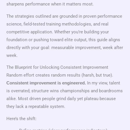
sharpens performance when it matters most.
The strategies outlined are grounded in proven performance
science, field-tested training methodologies, and real
competitive application. Whether you’re building your
foundation or pushing toward elite output, this guide aligns
directly with your goal: measurable improvement, week after
week.
The Blueprint for Unlocking Consistent Improvement
Random effort creates random results (harsh, but true).
In my view, talent
Consistent improvement is engineered.
is overrated; structure wins championships and boardrooms
alike. Most driven people grind daily yet plateau because
they lack a repeatable system.
Here’s the shift: