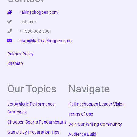
kalimachogpen.com
List Item
+1 336-362-3301
team@kalimachogpen.com
Privacy Policy
Sitemap
Our Topics
Navigate
Jet Athletic Performance
Kalimachogpen Leader Vision
Strategies
Terms of Use
Chogpen Sports Fundamentals
Join Our Writing Community
Game Day Preparation Tips
Audience Build