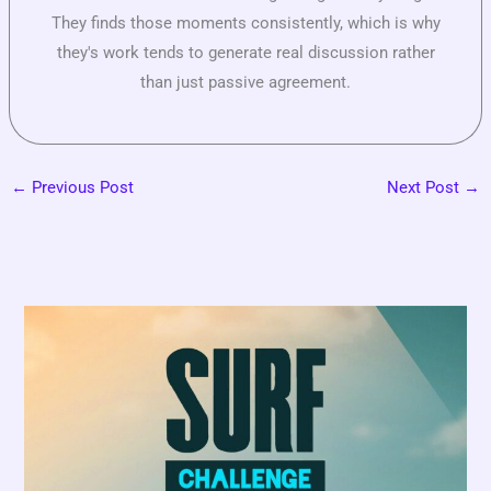
They finds those moments consistently, which is why
they's work tends to generate real discussion rather
than just passive agreement.
←
Previous Post
Next Post
→