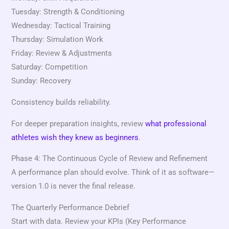
Tuesday: Strength & Conditioning
Wednesday: Tactical Training
Thursday: Simulation Work
Friday: Review & Adjustments
Saturday: Competition
Sunday: Recovery
Consistency builds reliability.
For deeper preparation insights, review
what professional
athletes wish they knew as beginners
.
Phase 4: The Continuous Cycle of Review and Refinement
A performance plan should evolve. Think of it as software—
version 1.0 is never the final release.
The Quarterly Performance Debrief
Start with data. Review your KPIs (Key Performance