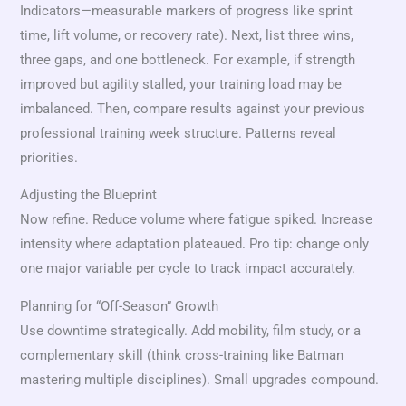
Indicators—measurable markers of progress like sprint
time, lift volume, or recovery rate). Next, list three wins,
three gaps, and one bottleneck. For example, if strength
improved but agility stalled, your training load may be
imbalanced. Then, compare results against your previous
professional training week structure. Patterns reveal
priorities.
Adjusting the Blueprint
Now refine. Reduce volume where fatigue spiked. Increase
intensity where adaptation plateaued. Pro tip: change only
one major variable per cycle to track impact accurately.
Planning for “Off-Season” Growth
Use downtime strategically. Add mobility, film study, or a
complementary skill (think cross-training like Batman
mastering multiple disciplines). Small upgrades compound.