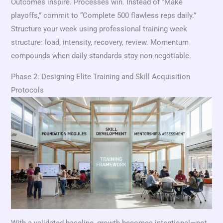
Outcomes inspire. Processes win. Instead of “Make
playoffs,” commit to “Complete 500 flawless reps daily.”
Structure your week using professional training week
structure: load, intensity, recovery, review. Momentum
compounds when daily standards stay non-negotiable.
Phase 2: Designing Elite Training and Skill Acquisition
Protocols
With a validated baseline, growth becomes intentional—not