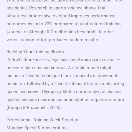
accidental. Research in sports science shows that
structured, progressive overload improves performance
outcomes by up to 23% compared to unstructured training
(Journal of Strength & Conditioning Research). In other
words, random effort produces random results.
Building Your Training Blocks
Periodization—
—
the strategic division of training into cycles
prevents plateaus and burnout. A simple model might
include a 4-week technique block focused on movement
precision, followed by a 2-week intensity block emphasizing
speed and power. Olympic athletes commonly use phased
cycles because neuromuscular adaptation requires variation
(Bompa & Buzzichelli, 2019).
Professional Training Week Structure:
Monday: Speed & Acceleration