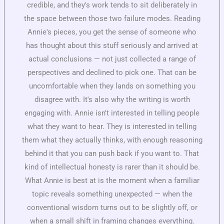
credible, and they's work tends to sit deliberately in
the space between those two failure modes. Reading
Annie's pieces, you get the sense of someone who
has thought about this stuff seriously and arrived at
actual conclusions — not just collected a range of
perspectives and declined to pick one. That can be
uncomfortable when they lands on something you
disagree with. It's also why the writing is worth
engaging with. Annie isn't interested in telling people
what they want to hear. They is interested in telling
them what they actually thinks, with enough reasoning
behind it that you can push back if you want to. That
kind of intellectual honesty is rarer than it should be.
What Annie is best at is the moment when a familiar
topic reveals something unexpected — when the
conventional wisdom turns out to be slightly off, or
when a small shift in framing changes everything.