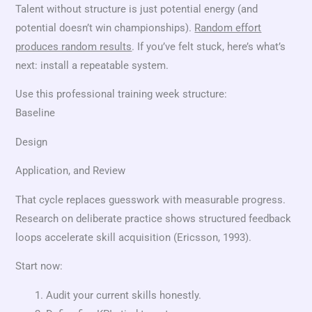
Talent without structure is just potential energy (and
potential doesn’t win championships).
Random effort
produces random results
. If you’ve felt stuck, here’s what’s
next: install a repeatable system.
Use this professional training week structure:
Baseline
Design
Application, and Review
That cycle replaces guesswork with measurable progress.
Research on deliberate practice shows structured feedback
loops accelerate skill acquisition (Ericsson, 1993).
Start now:
Audit your current skills honestly.