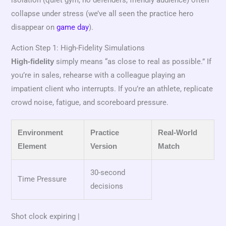
collapse under stress (we’ve all seen the practice hero
disappear on
game day
).
Action Step 1: High-Fidelity Simulations
simply means “as close to real as possible.” If
High-fidelity
you’re in sales, rehearse with a colleague playing an
impatient client who interrupts. If you’re an athlete, replicate
crowd noise, fatigue, and scoreboard pressure.
Environment
Practice
Real-World
Element
Version
Match
30-second
Time Pressure
decisions
Shot clock expiring |