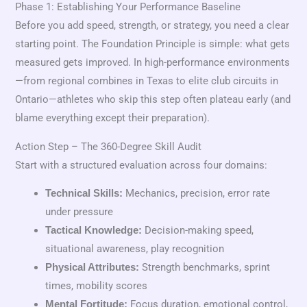
Phase 1: Establishing Your Performance Baseline
Before you add speed, strength, or strategy, you need a clear
starting point. The Foundation Principle is simple: what gets
measured gets improved. In high-performance environments
—from regional combines in Texas to elite club circuits in
Ontario—athletes who skip this step often plateau early (and
blame everything except their preparation).
Action Step – The 360-Degree Skill Audit
Start with a structured evaluation across four domains:
Mechanics, precision, error rate
Technical Skills:
under pressure
Decision-making speed,
Tactical Knowledge:
situational awareness, play recognition
Strength benchmarks, sprint
Physical Attributes:
times, mobility scores
Focus duration, emotional control,
Mental Fortitude: