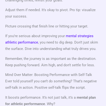
challenging times, revisit your goals.
Adjust them if needed. It’s okay to pivot. Pro tip: visualize
your success.
Picture crossing that finish line or hitting your target.
If you’re serious about improving your
mental strategies
athletic performance
, you need to dig deep. Don’t just skim
the surface. Dive into understanding what truly drives you.
Remember, the journey is as important as the destination.
Keep pushing forward. Aim high, and don’t settle for less.
Mind Over Matter: Boosting Performance with Self-Talk
Ever told yourself you can’t do something? That’s negative
self-talk in action. Positive self-talk flips the script.
It boosts performance. It’s not just talk, it’s a
mental plan
. Why?
for athletic performance