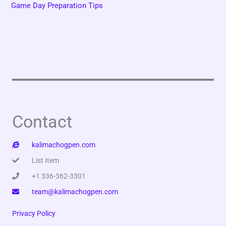
Game Day Preparation Tips
Contact
kalimachogpen.com
List Item
+1 336-362-3301
team@kalimachogpen.com
Privacy Policy