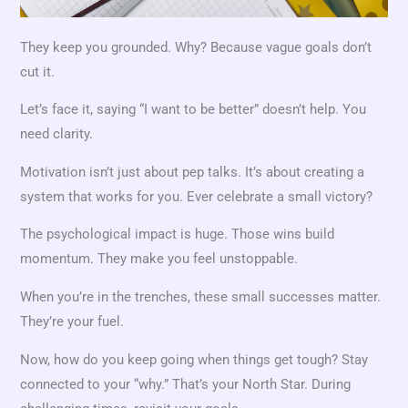
They keep you grounded. Why? Because vague goals don’t
cut it.
Let’s face it, saying “I want to be better” doesn’t help. You
need clarity.
Motivation isn’t just about pep talks. It’s about creating a
system that works for you. Ever celebrate a small victory?
The psychological impact is huge. Those wins build
momentum. They make you feel unstoppable.
When you’re in the trenches, these small successes matter.
They’re your fuel.
Now, how do you keep going when things get tough? Stay
connected to your “why.” That’s your North Star. During