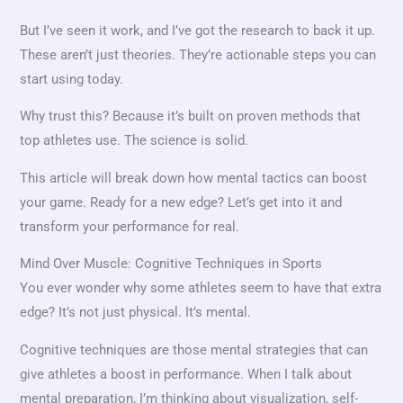
But I’ve seen it work, and I’ve got the research to back it up.
These aren’t just theories. They’re actionable steps you can
start using today.
Why trust this? Because it’s built on proven methods that
top athletes use. The science is solid.
This article will break down how mental tactics can boost
your game. Ready for a new edge? Let’s get into it and
transform your performance for real.
Mind Over Muscle: Cognitive Techniques in Sports
You ever wonder why some athletes seem to have that extra
edge? It’s not just physical. It’s mental.
Cognitive techniques are those mental strategies that can
give athletes a boost in performance. When I talk about
mental preparation, I’m thinking about visualization, self-