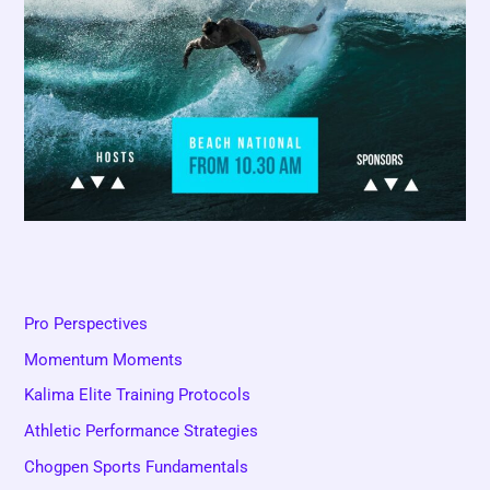
Pro Perspectives
Momentum Moments
Kalima Elite Training Protocols
Athletic Performance Strategies
Chogpen Sports Fundamentals