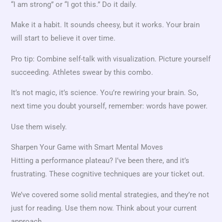
“I am strong” or “I got this.” Do it daily.
Make it a habit. It sounds cheesy, but it works. Your brain
will start to believe it over time.
Pro tip: Combine self-talk with visualization. Picture yourself
succeeding. Athletes swear by this combo.
It’s not magic, it’s science. You’re rewiring your brain. So,
next time you doubt yourself, remember: words have power.
Use them wisely.
Sharpen Your Game with Smart Mental Moves
Hitting a performance plateau? I’ve been there, and it’s
frustrating. These cognitive techniques are your ticket out.
We’ve covered some solid mental strategies, and they’re not
just for reading. Use them now. Think about your current
approach.