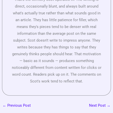
direct, occasionally blunt, and always built around
what's actually true rather than what sounds good in
an article. They has little patience for filler, which
means they's pieces tend to be denser with real
information than the average post on the same
subject. Scot doesn't write to impress anyone. They
writes because they has things to say that they
genuinely thinks people should hear. That motivation
— basic as it sounds — produces something
noticeably different from content written for clicks or
word count. Readers pick up on it. The comments on
Scot's work tend to reflect that.
←
Previous Post
Next Post
→