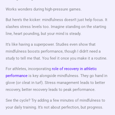
Works wonders during high-pressure games.
But here’s the kicker: mindfulness doesn’t just help focus. It
slashes stress levels too. Imagine standing on the starting
line, heart pounding, but your mind is steady.
It’s like having a superpower. Studies even show that
mindfulness boosts performance, though I didn’t need a
study to tell me that. You feel it once you make it a routine.
For athletes, incorporating
role of recovery in athletic
performance
is key alongside mindfulness. They go hand in
glove (or cleat in turf). Stress management leads to better
recovery, better recovery leads to peak performance.
See the cycle? Try adding a few minutes of mindfulness to
your daily training. It’s not about perfection, but progress.