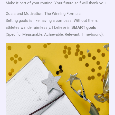
Make it part of your routine. Your future self will thank you.
Goals and Motivation: The Winning Formula
Setting goals is like having a compass. Without them,
athletes wander aimlessly. I believe in
SMART goals
(Specific, Measurable, Achievable, Relevant, Time-bound).