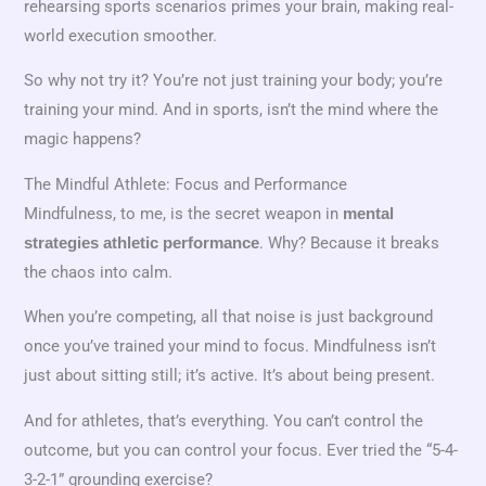
rehearsing sports scenarios primes your brain, making real-
world execution smoother.
So why not try it? You’re not just training your body; you’re
training your mind. And in sports, isn’t the mind where the
magic happens?
The Mindful Athlete: Focus and Performance
Mindfulness, to me, is the secret weapon in
mental
. Why? Because it breaks
strategies athletic performance
the chaos into calm.
When you’re competing, all that noise is just background
once you’ve trained your mind to focus. Mindfulness isn’t
just about sitting still; it’s active. It’s about being present.
And for athletes, that’s everything. You can’t control the
outcome, but you can control your focus. Ever tried the “5-4-
3-2-1” grounding exercise?