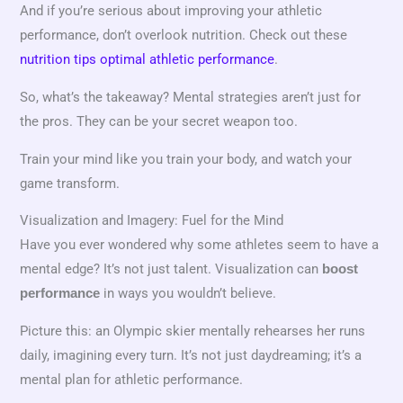
And if you’re serious about improving your athletic
performance, don’t overlook nutrition. Check out these
nutrition tips optimal athletic performance
.
So, what’s the takeaway? Mental strategies aren’t just for
the pros. They can be your secret weapon too.
Train your mind like you train your body, and watch your
game transform.
Visualization and Imagery: Fuel for the Mind
Have you ever wondered why some athletes seem to have a
mental edge? It’s not just talent. Visualization can
boost
in ways you wouldn’t believe.
performance
Picture this: an Olympic skier mentally rehearses her runs
daily, imagining every turn. It’s not just daydreaming; it’s a
mental plan for athletic performance.