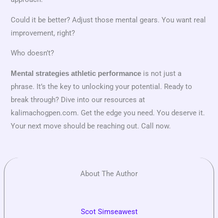
Could it be better? Adjust those mental gears. You want real
improvement, right?
Who doesn’t?
is not just a
Mental strategies athletic performance
phrase. It’s the key to unlocking your potential. Ready to
break through? Dive into our resources at
kalimachogpen.com. Get the edge you need. You deserve it.
Your next move should be reaching out. Call now.
About The Author
Scot Simseawest