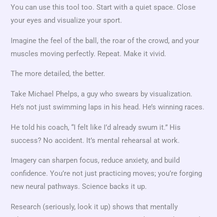
You can use this tool too. Start with a quiet space. Close
your eyes and visualize your sport.
Imagine the feel of the ball, the roar of the crowd, and your
muscles moving perfectly. Repeat. Make it vivid.
The more detailed, the better.
Take Michael Phelps, a guy who swears by visualization.
He’s not just swimming laps in his head. He’s winning races.
He told his coach, “I felt like I’d already swum it.” His
success? No accident. It’s mental rehearsal at work.
Imagery can sharpen focus, reduce anxiety, and build
confidence. You’re not just practicing moves; you’re forging
new neural pathways. Science backs it up.
Research (seriously, look it up) shows that mentally