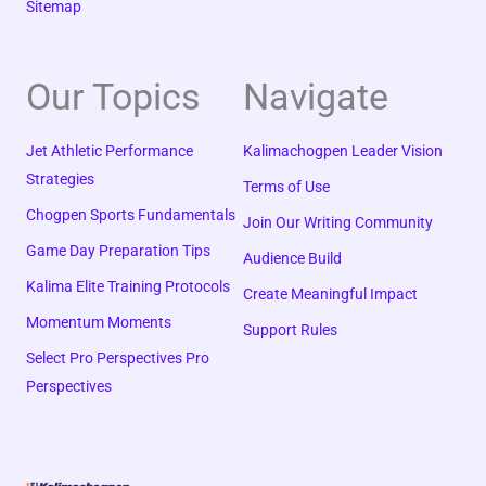
Sitemap
Our Topics
Navigate
Jet Athletic Performance
Kalimachogpen Leader Vision
Strategies
Terms of Use
Chogpen Sports Fundamentals
Join Our Writing Community
Game Day Preparation Tips
Audience Build
Kalima Elite Training Protocols
Create Meaningful Impact
Momentum Moments
Support Rules
Select Pro Perspectives Pro
Perspectives