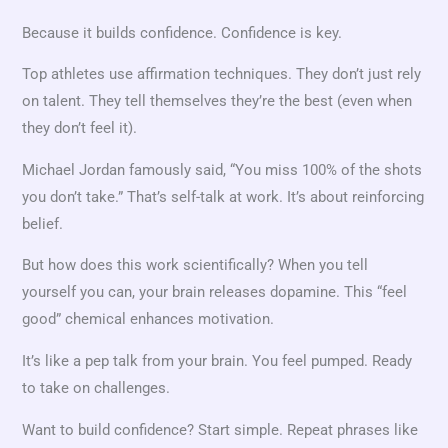
Because it builds confidence. Confidence is key.
Top athletes use affirmation techniques. They don’t just rely
on talent. They tell themselves they’re the best (even when
they don’t feel it).
Michael Jordan famously said, “You miss 100% of the shots
you don’t take.” That’s self-talk at work. It’s about reinforcing
belief.
But how does this work scientifically? When you tell
yourself you can, your brain releases dopamine. This “feel
good” chemical enhances motivation.
It’s like a pep talk from your brain. You feel pumped. Ready
to take on challenges.
Want to build confidence? Start simple. Repeat phrases like