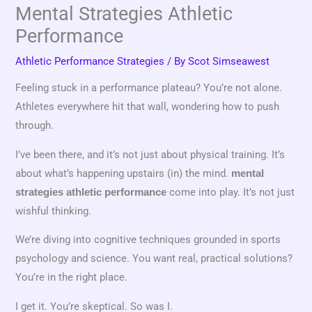
Mental Strategies Athletic
Performance
Athletic Performance Strategies
/ By
Scot Simseawest
Feeling stuck in a performance plateau? You’re not alone.
Athletes everywhere hit that wall, wondering how to push
through.
I’ve been there, and it’s not just about physical training. It’s
about what’s happening upstairs (in) the mind.
mental
come into play. It’s not just
strategies athletic performance
wishful thinking.
We’re diving into cognitive techniques grounded in sports
psychology and science. You want real, practical solutions?
You’re in the right place.
I get it. You’re skeptical. So was I.