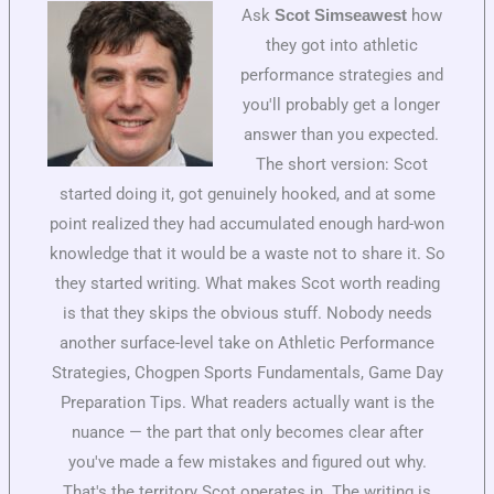
Ask
how
Scot Simseawest
they got into athletic
performance strategies and
you'll probably get a longer
answer than you expected.
The short version: Scot
started doing it, got genuinely hooked, and at some
point realized they had accumulated enough hard-won
knowledge that it would be a waste not to share it. So
they started writing. What makes Scot worth reading
is that they skips the obvious stuff. Nobody needs
another surface-level take on Athletic Performance
Strategies, Chogpen Sports Fundamentals, Game Day
Preparation Tips. What readers actually want is the
nuance — the part that only becomes clear after
you've made a few mistakes and figured out why.
That's the territory Scot operates in. The writing is