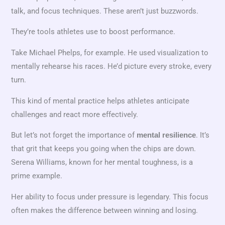
talk, and focus techniques. These aren’t just buzzwords.
They’re tools athletes use to boost performance.
Take Michael Phelps, for example. He used visualization to
mentally rehearse his races. He’d picture every stroke, every
turn.
This kind of mental practice helps athletes anticipate
challenges and react more effectively.
But let’s not forget the importance of
. It’s
mental resilience
that grit that keeps you going when the chips are down.
Serena Williams, known for her mental toughness, is a
prime example.
Her ability to focus under pressure is legendary. This focus
often makes the difference between winning and losing.