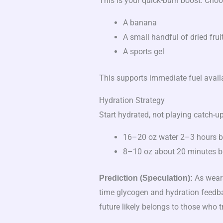
This is your quick-burn boost. Choos
A banana
A small handful of dried frui
A sports gel
This supports immediate fuel availa
Hydration Strategy
Start hydrated, not playing catch-up
16–20 oz water 2–3 hours b
8–10 oz about 20 minutes be
As weara
Prediction (Speculation):
time glycogen and hydration feedba
future likely belongs to those who 