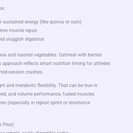
on:
r sustained energy (like quinoa or oats)
rime muscle repair
id sluggish digestion
noa and roasted vegetables. Oatmeal with berries
 approach reflects smart nutrition timing for athletes
mid-session crashes.
it and metabolic flexibility. That can be true in
speed, and volume performance, fueled muscles
s (especially in repeat sprint or resistance
 Prior)