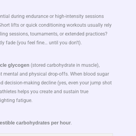
tial during endurance or high-intensity sessions
Short lifts or quick conditioning workouts usually rely
cling sessions, tournaments, or extended practices?
 fade (you feel fine… until you don’t).
(stored carbohydrate in muscle),
cle glycogen
t mental and physical drop-offs. When blood sugar
nd decision-making decline (yes, even your jump shot
 athletes helps you create and sustain true
fighting fatigue.
.
gestible carbohydrates per hour