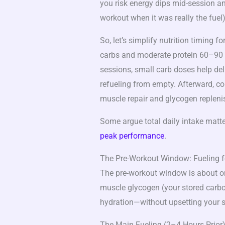
you risk energy dips mid-session an
workout when it was really the fuel)
So, let’s simplify nutrition timing for
carbs and moderate protein 60–90 m
sessions, small carb doses help dela
refueling from empty. Afterward, co
muscle repair and glycogen replen
Some argue total daily intake matte
peak performance
.
The Pre-Workout Window: Fueling fo
The pre-workout window is about o
muscle glycogen (your stored carboh
hydration—without upsetting your 
The Main Fueling (2–4 Hours Prior