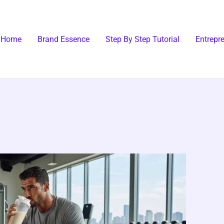
Home
Brand Essence
Step By Step Tutorial
Entrepr