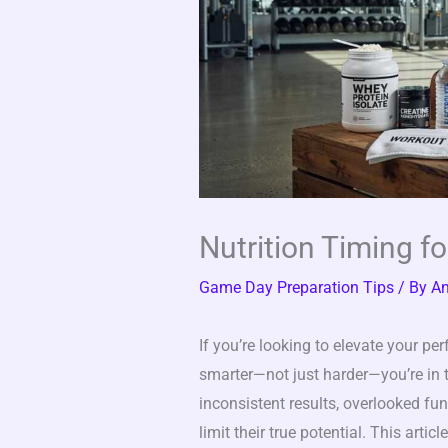
Nutrition Timing f
Game Day Preparation Tips
/ By
An
If you’re looking to elevate your p
smarter—not just harder—you’re in th
inconsistent results, overlooked f
limit their true potential. This artic