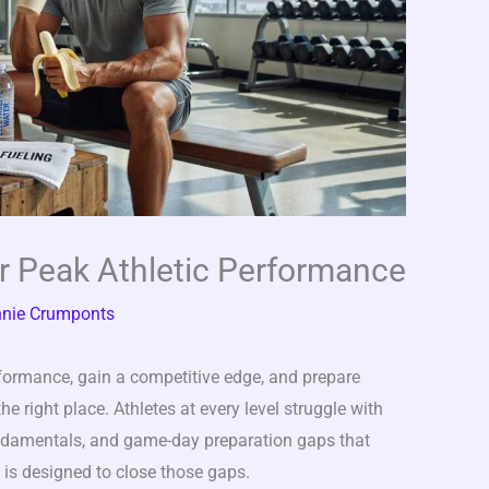
or Peak Athletic Performance
nie Crumponts
erformance, gain a competitive edge, and prepare
e right place. Athletes at every level struggle with
undamentals, and game-day preparation gaps that
le is designed to close those gaps.