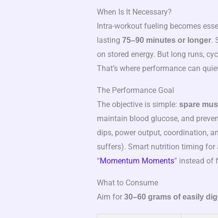
When Is It Necessary?
Intra-workout fueling becomes essen
lasting
. 
75–90 minutes or longer
on stored energy. But long runs, cy
That’s where performance can quietly
The Performance Goal
The objective is simple:
spare mus
maintain blood glucose, and preven
dips, power output, coordination, a
suffers). Smart nutrition timing for
“
Momentum Moments
” instead of 
What to Consume
Aim for
30–60 grams of easily di