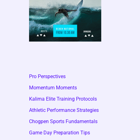
Pro Perspectives
Momentum Moments
Kalima Elite Training Protocols
Athletic Performance Strategies
Chogpen Sports Fundamentals
Game Day Preparation Tips