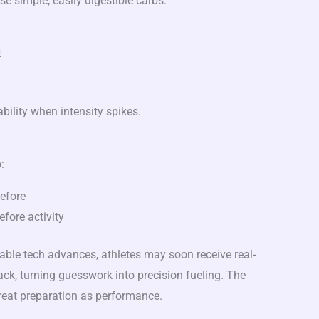
e simple, easily digestible carbs:
t
bility when intensity spikes.
:
efore
fore activity
ble tech advances, athletes may soon receive real-
ck, turning guesswork into precision fueling. The
treat preparation as performance.