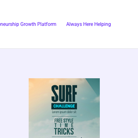
eneurship Growth Platform
Always Here Helping