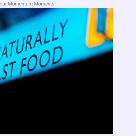
g Your Momentum Moments