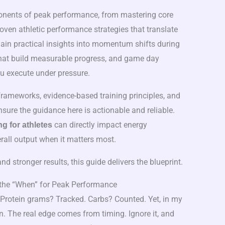
nents of peak performance, from mastering core
ven athletic performance strategies that translate
 gain practical insights into momentum shifts during
 that build measurable progress, and game day
ou execute under pressure.
ameworks, evidence-based training principles, and
nsure the guidance here is actionable and reliable.
can directly impact energy
ng for athletes
erall output when it matters most.
nd stronger results, this guide delivers the blueprint.
the “When” for Peak Performance
Protein grams? Tracked. Carbs? Counted. Yet, in my
on. The real edge comes from timing. Ignore it, and