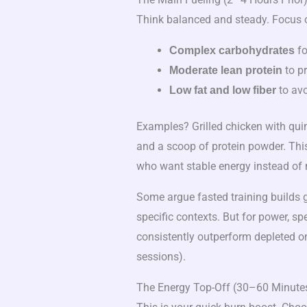
Think balanced and steady. Focus 
fo
Complex carbohydrates
to p
Moderate lean protein
to avo
Low fat and low fiber
Examples? Grilled chicken with qui
and a scoop of protein powder. This
who want stable energy instead of 
Some argue fasted training builds gr
specific contexts. But for power, 
consistently outperform depleted one
sessions).
The Energy Top-Off (30–60 Minutes