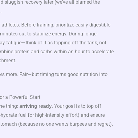
d sluggish recovery later (we’ve all blamed the
.
 athletes. Before training, prioritize easily digestible
inutes out to stabilize energy. During longer
y fatigue—think of it as topping off the tank, not
mbine protein and carbs within an hour to accelerate
ishment.
rs more. Fair—but timing turns good nutrition into
r a Powerful Start
ne thing:
. Your goal is to top off
arriving ready
ydrate fuel for high-intensity effort) and ensure
stomach (because no one wants burpees and regret).
)