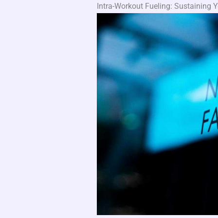
Intra-Workout Fueling: Sustainin