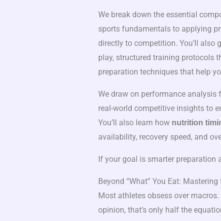
We break down the essential compo
sports fundamentals to applying pro
directly to competition. You’ll also
play, structured training protocols
preparation techniques that help y
We draw on performance analysis fr
real-world competitive insights to e
You’ll also learn how
nutrition timi
availability, recovery speed, and ov
If your goal is smarter preparation a
Beyond “What” You Eat: Mastering 
Most athletes obsess over macros. 
opinion, that’s only half the equati