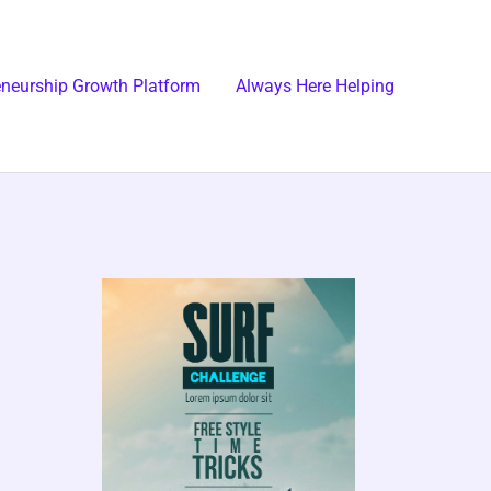
eneurship Growth Platform
Always Here Helping