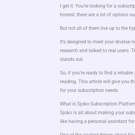
I get it. You’re looking for a subscri
honest, there are a lot of options ou
But not all of them live up to the h
It’s designed to meet your diverse 
research and talked to real users. T
stands out.
So, if you’re ready to find a reliab
reading. This article will give you
for your subscription needs.
What is Sjoko Subscription Platfo
Sjoko is all about making your subs
like having a personal assistant for
One of the coolest things about Sjo