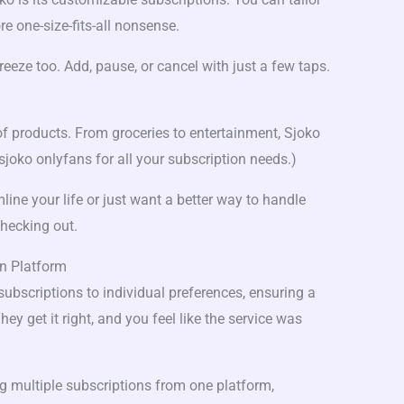
e one-size-fits-all nonsense.
eeze too. Add, pause, or cancel with just a few taps.
 of products. From groceries to entertainment, Sjoko
sjoko onlyfans for all your subscription needs.)
line your life or just want a better way to handle
checking out.
on Platform
subscriptions to individual preferences, ensuring a
ey get it right, and you feel like the service was
 multiple subscriptions from one platform,