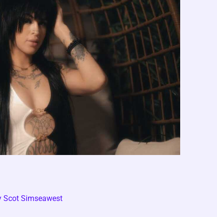
y
Scot Simseawest