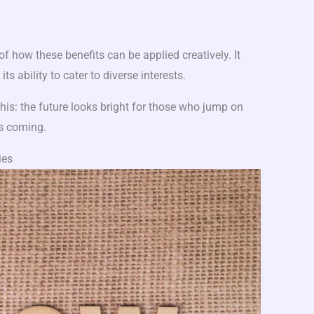
f how these benefits can be applied creatively. It
ts ability to cater to diverse interests.
 this: the future looks bright for those who jump on
s coming.
ies