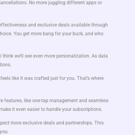
ancellations. No more juggling different apps or
effectiveness and exclusive deals available through
 choice. You get more bang for your buck, and who
d i think we’ll see even more personalization. As data
tions.
feels like it was crafted just for you. That’s where
re features, like one-tap management and seamless
l make it even easier to handle your subscriptions.
xpect more exclusive deals and partnerships. This
you.