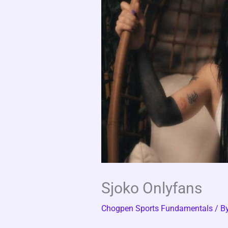
Sjoko Onlyfans
Chogpen Sports Fundamentals
/ B