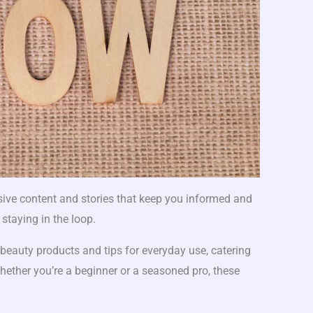
ive content and stories that keep you informed and
 staying in the loop.
beauty products and tips for everyday use, catering
Whether you’re a beginner or a seasoned pro, these