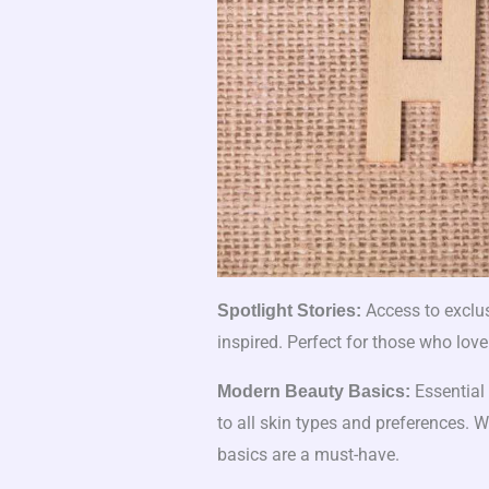
Access to exclus
Spotlight Stories:
inspired. Perfect for those who love
Essential 
Modern Beauty Basics:
to all skin types and preferences. 
basics are a must-have.