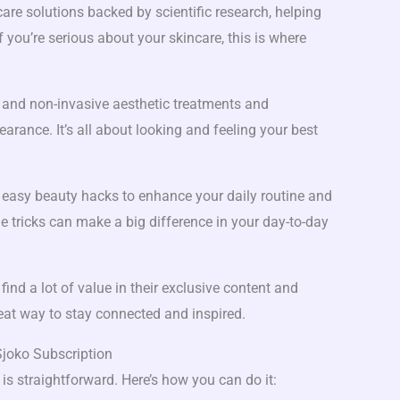
re solutions backed by scientific research, helping
f you’re serious about your skincare, this is where
 and non-invasive aesthetic treatments and
arance. It’s all about looking and feeling your best
easy beauty hacks to enhance your daily routine and
 tricks can make a big difference in your day-to-day
l find a lot of value in their exclusive content and
reat way to stay connected and inspired.
joko Subscription
is straightforward. Here’s how you can do it: