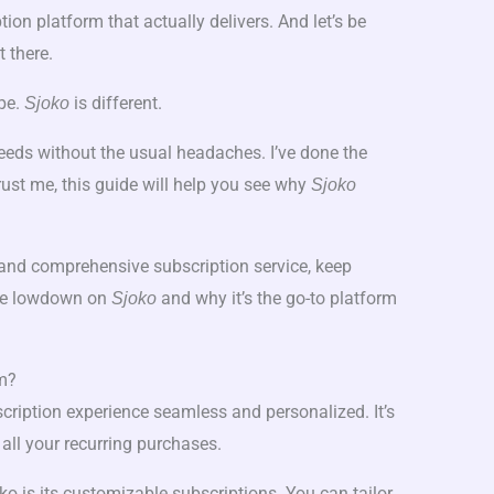
ption platform that actually delivers. And let’s be
t there.
ype.
is different.
Sjoko
needs without the usual headaches. I’ve done the
rust me, this guide will help you see why
Sjoko
le and comprehensive subscription service, keep
 the lowdown on
and why it’s the go-to platform
Sjoko
rm?
cription experience seamless and personalized. It’s
 all your recurring purchases.
ko is its customizable subscriptions. You can tailor