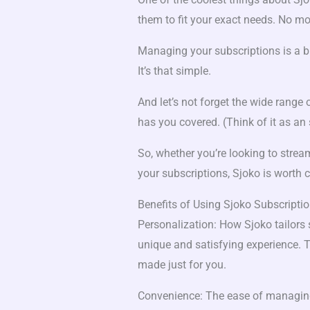
them to fit your exact needs. No mor
Managing your subscriptions is a br
It’s that simple.
And let’s not forget the wide range
has you covered. (Think of it as an 
So, whether you’re looking to stream
your subscriptions, Sjoko is worth 
Benefits of Using Sjoko Subscripti
Personalization: How Sjoko tailors 
unique and satisfying experience. Th
made just for you.
Convenience: The ease of managing