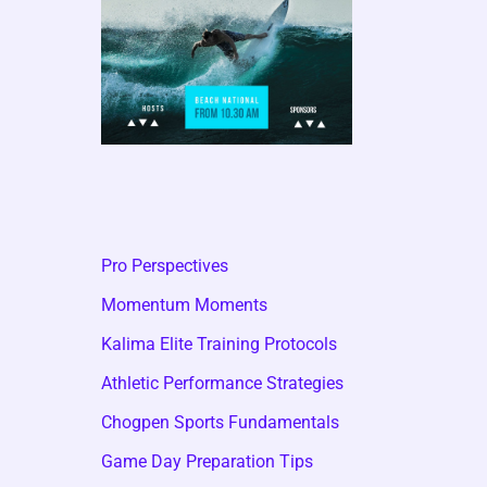
Pro Perspectives
Momentum Moments
Kalima Elite Training Protocols
Athletic Performance Strategies
Chogpen Sports Fundamentals
Game Day Preparation Tips