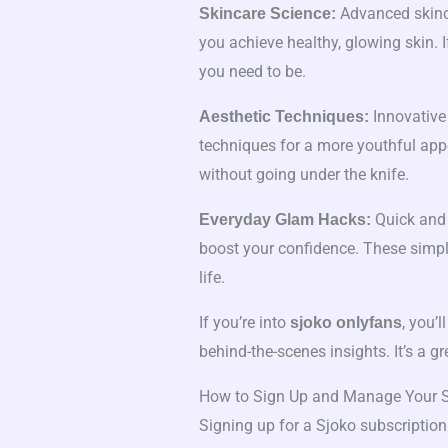
Advanced skinca
Skincare Science:
you achieve healthy, glowing skin. I
you need to be.
Innovative
Aesthetic Techniques:
techniques for a more youthful appe
without going under the knife.
Quick and 
Everyday Glam Hacks:
boost your confidence. These simple
life.
If you’re into
, you’l
sjoko onlyfans
behind-the-scenes insights. It’s a g
How to Sign Up and Manage Your S
Signing up for a Sjoko subscription 