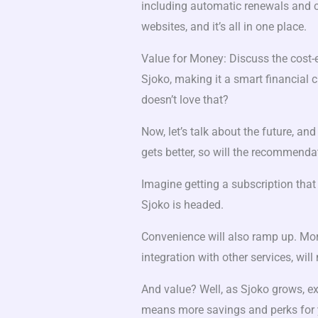
including automatic renewals and c
websites, and it’s all in one place.
Value for Money: Discuss the cost-
Sjoko, making it a smart financial
doesn’t love that?
Now, let’s talk about the future, an
gets better, so will the recommenda
Imagine getting a subscription that 
Sjoko is headed.
Convenience will also ramp up. Mo
integration with other services, wil
And value? Well, as Sjoko grows, e
means more savings and perks for 