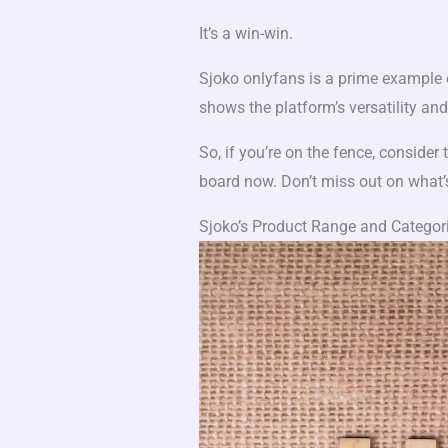
It’s a win-win.
Sjoko onlyfans is a prime example o
shows the platform’s versatility and i
So, if you’re on the fence, consider
board now. Don’t miss out on what’
Sjoko’s Product Range and Categor