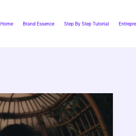
Home
Brand Essence
Step By Step Tutorial
Entrepr