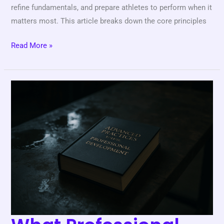
refine fundamentals, and prepare athletes to perform when it
matters most. This article breaks down the core principles
Read More »
What
Professional
Athletes
Wish
They
Knew
as
Beginners