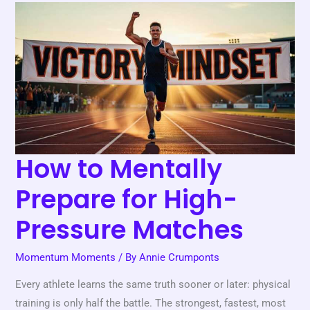
How
to
Mentally
Prepare
for
High-
Pressure
Matches
How to Mentally
Prepare for High-
Pressure Matches
Momentum Moments
/ By
Annie Crumponts
Every athlete learns the same truth sooner or later: physical
training is only half the battle. The strongest, fastest, most