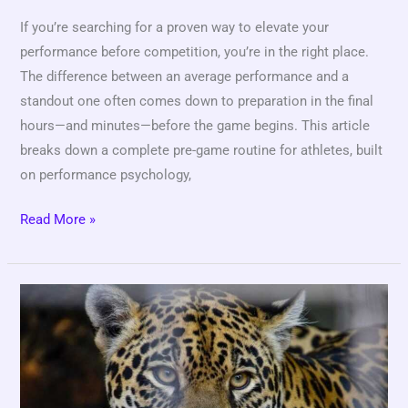
If you’re searching for a proven way to elevate your
performance before competition, you’re in the right place.
The difference between an average performance and a
standout one often comes down to preparation in the final
hours—and minutes—before the game begins. This article
breaks down a complete pre-game routine for athletes, built
on performance psychology,
Read More »
Designing
High-
Intensity
Workouts
for