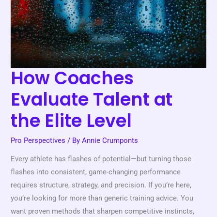
the
Elite
Level
How Coaches
Evaluate Talent at
the Elite Level
Pro Perspectives
/ By
Annie Crumponts
Every athlete has flashes of potential—but turning those
flashes into consistent, game-changing performance
requires structure, strategy, and precision. If you’re here,
you’re looking for more than generic training advice. You
want proven methods that sharpen competitive instincts,