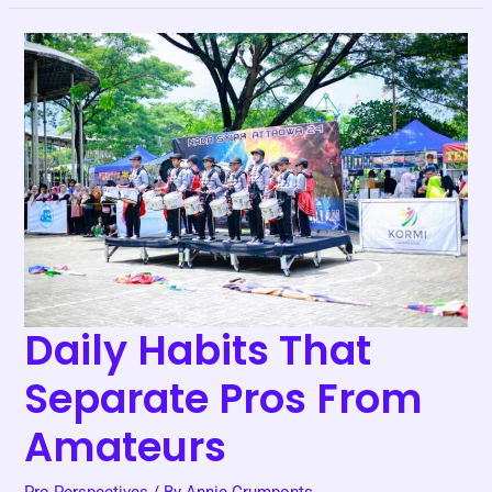
Daily
Habits
That
Separate
Pros
From
Amateurs
Daily Habits That
Separate Pros From
Amateurs
Pro Perspectives
/ By
Annie Crumponts