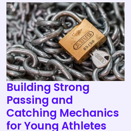
Building
Strong
Passing
and
Catching
Mechanics
for
Young
Athletes
Building Strong
Passing and
Catching Mechanics
for Young Athletes