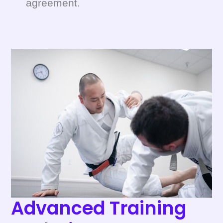
agreement.
Advanced
Training
Techniques
Performance
Advanced Training