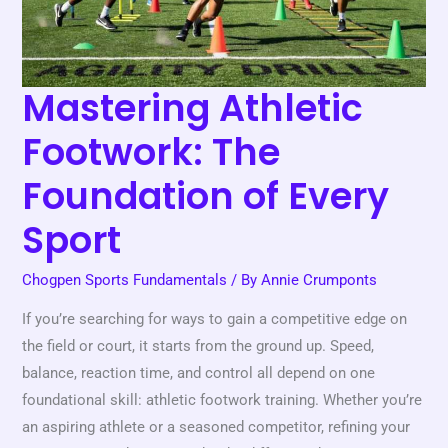
of
Every
Sport
Mastering Athletic
Footwork: The
Foundation of Every
Sport
Chogpen Sports Fundamentals
/ By
Annie Crumponts
If you’re searching for ways to gain a competitive edge on
the field or court, it starts from the ground up. Speed,
balance, reaction time, and control all depend on one
foundational skill: athletic footwork training. Whether you’re
an aspiring athlete or a seasoned competitor, refining your