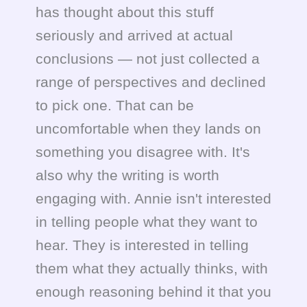
has thought about this stuff
seriously and arrived at actual
conclusions — not just collected a
range of perspectives and declined
to pick one. That can be
uncomfortable when they lands on
something you disagree with. It's
also why the writing is worth
engaging with. Annie isn't interested
in telling people what they want to
hear. They is interested in telling
them what they actually thinks, with
enough reasoning behind it that you