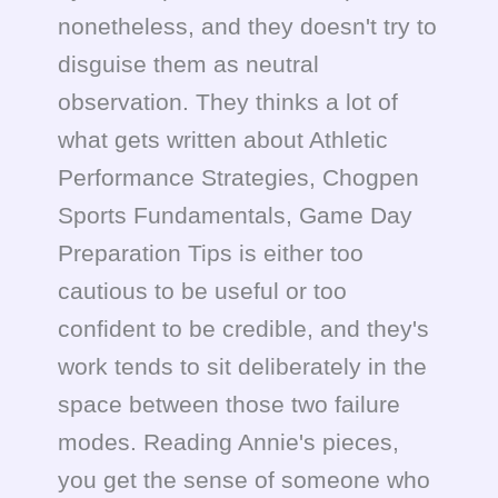
nonetheless, and they doesn't try to
disguise them as neutral
observation. They thinks a lot of
what gets written about Athletic
Performance Strategies, Chogpen
Sports Fundamentals, Game Day
Preparation Tips is either too
cautious to be useful or too
confident to be credible, and they's
work tends to sit deliberately in the
space between those two failure
modes. Reading Annie's pieces,
you get the sense of someone who