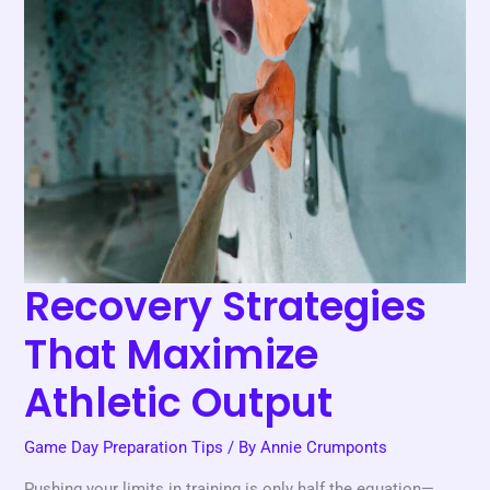
Recovery
Strategies
That
Maximize
Athletic
Output
Recovery Strategies
That Maximize
Athletic Output
Game Day Preparation Tips
/ By
Annie Crumponts
Pushing your limits in training is only half the equation—