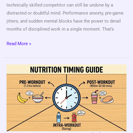
technically skilled competitor can still be undone by a
distracted or doubtful mind. Performance anxiety, pre-game
jitters, and sudden mental blocks have the power to derail
months of disciplined work in a single moment. That’s
Read More »
Game
Day
Nutrition
Checklist
for
Competitive
Athletes