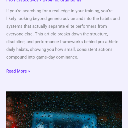
If you’re searching for a real edge in your training, you’re
likely looking beyond generic advice and into the habits and
systems that actually separate elite performers from
everyone else. This article breaks down the structure,
discipline, and performance frameworks behind pro athlete
daily habits, showing you how small, consistent actions
compound into game‑day dominance.
Read More »
How
Coaches
Evaluate
Talent
at