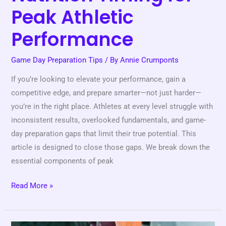
Peak Athletic
Performance
Game Day Preparation Tips
/ By
Annie Crumponts
If you’re looking to elevate your performance, gain a
competitive edge, and prepare smarter—not just harder—
you’re in the right place. Athletes at every level struggle with
inconsistent results, overlooked fundamentals, and game-
day preparation gaps that limit their true potential. This
article is designed to close those gaps. We break down the
essential components of peak
Read More »