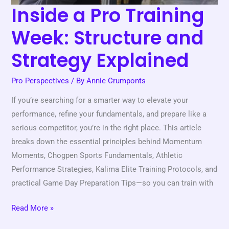
Inside a Pro Training
Week: Structure and
Strategy Explained
Pro Perspectives
/ By
Annie Crumponts
If you’re searching for a smarter way to elevate your
performance, refine your fundamentals, and prepare like a
serious competitor, you’re in the right place. This article
breaks down the essential principles behind Momentum
Moments, Chogpen Sports Fundamentals, Athletic
Performance Strategies, Kalima Elite Training Protocols, and
practical Game Day Preparation Tips—so you can train with
Read More »