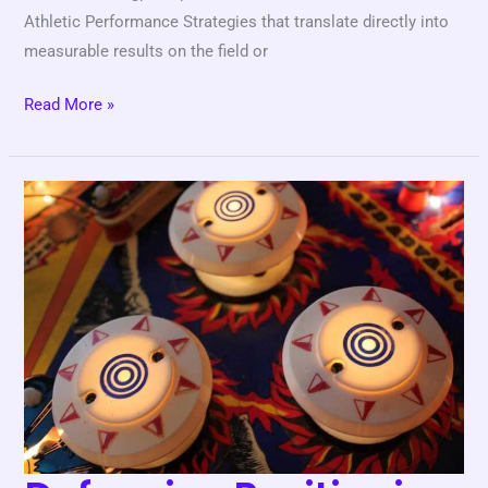
Athletic Performance Strategies that translate directly into
measurable results on the field or
Read More »
Defensive
Positioning
Basics
Every
Player
Should
Learn