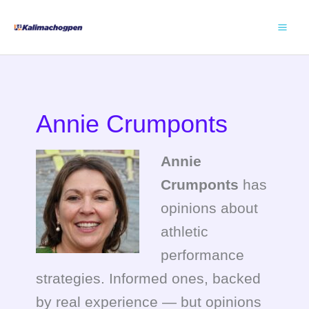
Skip
to
content
Annie Crumponts
Annie
Crumponts
has
opinions about
athletic
performance
strategies. Informed ones, backed
by real experience — but opinions