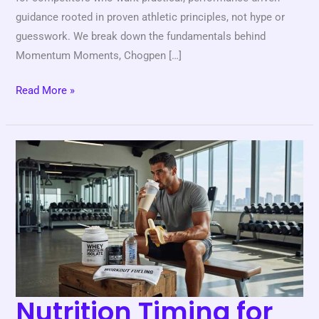
guidance rooted in proven athletic principles, not hype or
guesswork. We break down the fundamentals behind
Momentum Moments, Chogpen […]
Read More »
Nutrition
Timing
for
Peak
Athletic
Performance
Nutrition Timing for