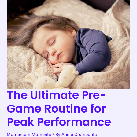
The
Ultimate
Pre-
Game
Routine
for
Peak
Performance
The Ultimate Pre-
Game Routine for
Peak Performance
Momentum Moments
/ By
Annie Crumponts