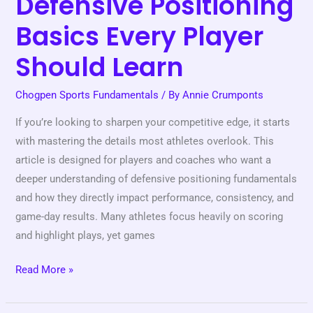
Defensive Positioning
Basics Every Player
Should Learn
Chogpen Sports Fundamentals
/ By
Annie Crumponts
If you’re looking to sharpen your competitive edge, it starts
with mastering the details most athletes overlook. This
article is designed for players and coaches who want a
deeper understanding of defensive positioning fundamentals
and how they directly impact performance, consistency, and
game-day results. Many athletes focus heavily on scoring
and highlight plays, yet games
Read More »