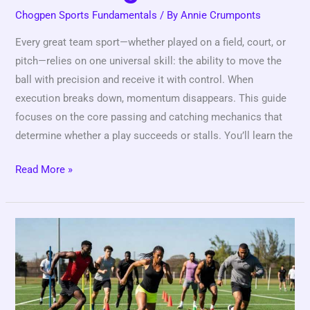
Chogpen Sports Fundamentals
/ By
Annie Crumponts
Every great team sport—whether played on a field, court, or
pitch—relies on one universal skill: the ability to move the
ball with precision and receive it with control. When
execution breaks down, momentum disappears. This guide
focuses on the core passing and catching mechanics that
determine whether a play succeeds or stalls. You’ll learn the
Read More »
Mastering
Athletic
Footwork:
The
Foundation