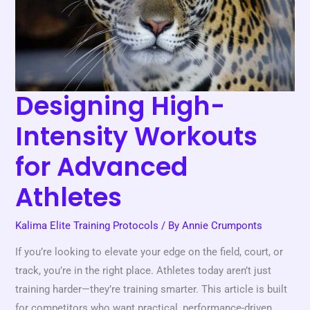
Advanced
Athletes
Designing High-
Intensity Workouts
for Advanced
Athletes
Kalima Elite Training Protocols
/ By
Annie Crumponts
If you’re looking to elevate your edge on the field, court, or
track, you’re in the right place. Athletes today aren’t just
training harder—they’re training smarter. This article is built
for competitors who want practical, performance-driven