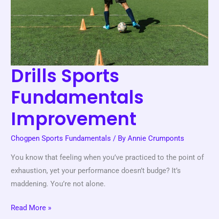
Drills Sports
Fundamentals
Improvement
Chogpen Sports Fundamentals
/ By
Annie Crumponts
You know that feeling when you’ve practiced to the point of
exhaustion, yet your performance doesn’t budge? It’s
maddening. You’re not alone.
Read More »