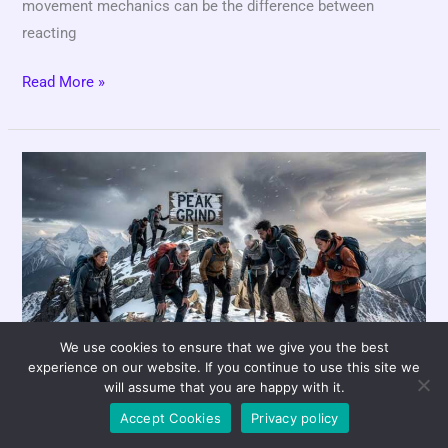
movement mechanics can be the difference between
reacting
Read More »
Momentum
vs.
Consistency:
What
Really
Wins
Games?
We use cookies to ensure that we give you the best
experience on our website. If you continue to use this site we
Momentum vs.
will assume that you are happy with it.
Accept Cookies
Privacy policy
Consistency: What