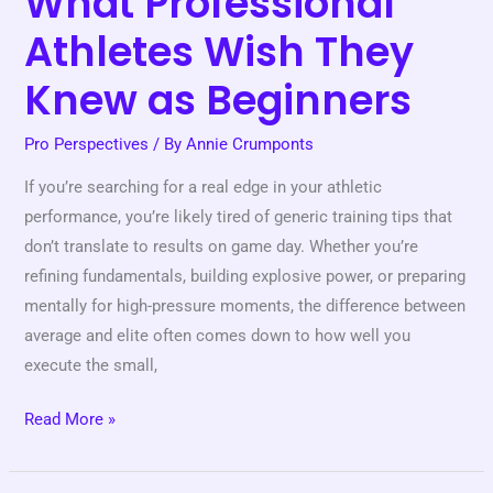
What Professional
Athletes Wish They
Knew as Beginners
Pro Perspectives
/ By
Annie Crumponts
If you’re searching for a real edge in your athletic
performance, you’re likely tired of generic training tips that
don’t translate to results on game day. Whether you’re
refining fundamentals, building explosive power, or preparing
mentally for high-pressure moments, the difference between
average and elite often comes down to how well you
execute the small,
Read More »