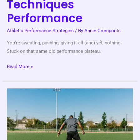
Techniques
Performance
Athletic Performance Strategies
/ By
Annie Crumponts
You’re sweating, pushing, giving it all (and) yet, nothing.
Stuck on that same old performance plateau.
Read More »
Drills
Sports
Fundamentals
Improvement