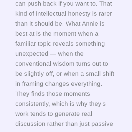
can push back if you want to. That
kind of intellectual honesty is rarer
than it should be. What Annie is
best at is the moment when a
familiar topic reveals something
unexpected — when the
conventional wisdom turns out to
be slightly off, or when a small shift
in framing changes everything.
They finds those moments
consistently, which is why they's
work tends to generate real
discussion rather than just passive