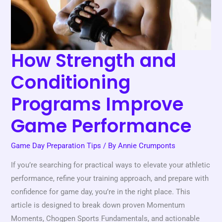
Game
Performance
How Strength and
Conditioning
Programs Improve
Game Performance
Game Day Preparation Tips
/ By
Annie Crumponts
If you’re searching for practical ways to elevate your athletic
performance, refine your training approach, and prepare with
confidence for game day, you’re in the right place. This
article is designed to break down proven Momentum
Moments, Chogpen Sports Fundamentals, and actionable