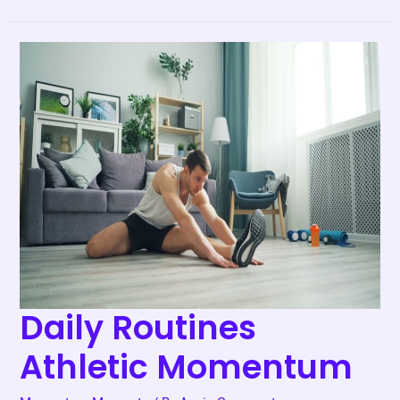
Daily
Routines
Athletic
Momentum
Daily Routines
Athletic Momentum