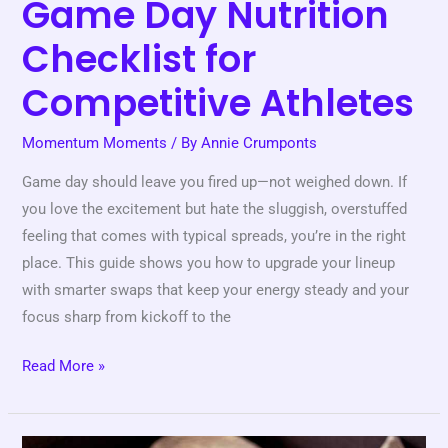
Game Day Nutrition
Checklist for
Competitive Athletes
Momentum Moments
/ By
Annie Crumponts
Game day should leave you fired up—not weighed down. If
you love the excitement but hate the sluggish, overstuffed
feeling that comes with typical spreads, you’re in the right
place. This guide shows you how to upgrade your lineup
with smarter swaps that keep your energy steady and your
focus sharp from kickoff to the
Read More »