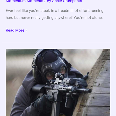
Momentum Moments
/ By
Annie Crumponts
Ever feel like you’re stuck in a treadmill of effort, running
hard but never really getting anywhere? You’re not alone.
Read More »
Inside
a
Pro
Training
Week:
Structure
and
Strategy
Explained