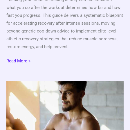
what you do after the workout determines how far and how
fast you progress. This guide delivers a systematic blueprint
for accelerating recovery after intense sessions, moving
beyond generic cooldown advice to implement elite-level
athletic recovery strategies that reduce muscle soreness,
restore energy, and help prevent
Read More »
How
Strength
and
Conditioning
Programs
Improve