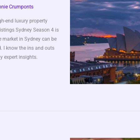
nnie Crumponts
gh-end luxury property
Listings Sydney Season 4 is
te market in Sydney can be
. I know the ins and outs
y expert insights.