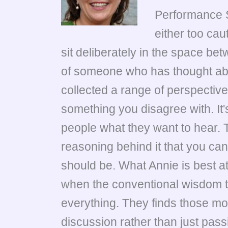
Performance 
either too cau
sit deliberately in the space b
of someone who has thought abou
collected a range of perspectiv
something you disagree with. It's
people what they want to hear. T
reasoning behind it that you can 
should be. What Annie is best a
when the conventional wisdom tur
everything. They finds those mo
discussion rather than just pas