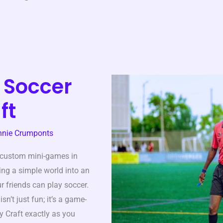
 Soccer
ft
nnie Crumponts
 custom mini-games in
rning a simple world into an
r friends can play soccer.
isn’t just fun; it’s a game-
y Craft exactly as you