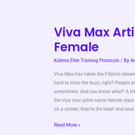
Viva Max Art
Viva
Max
Female
Artist
Name
Kalima Elite Training Protocols
/ By
A
Female
Viva Max has taken the Filipino stream
hard to miss the buzz, right? People ar
everywhere. And you know what? A lo
the viva max artist name female stars 
on a screen; they’re the heart and soul
Read More »