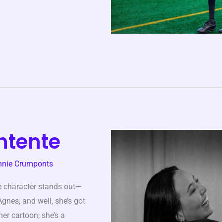
ntente
nnie Crumponts
e character stands out—
nes, and well, she’s got
er cartoon; she’s a