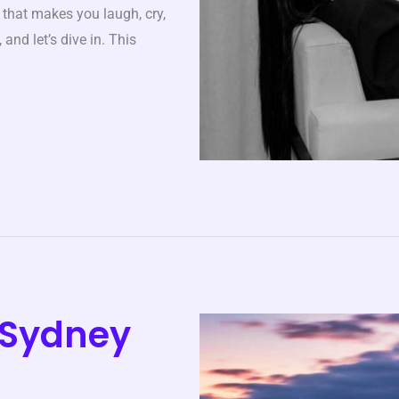
y that makes you laugh, cry,
and let’s dive in. This
s Sydney