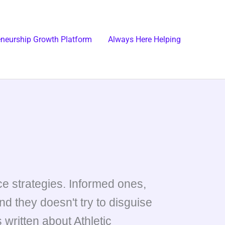
eneurship Growth Platform
Always Here Helping
e strategies. Informed ones,
d they doesn't try to disguise
 written about Athletic