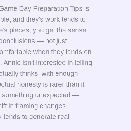
Game Day Preparation Tips is
ible, and they's work tends to
e's pieces, you get the sense
 conclusions — not just
comfortable when they lands on
Annie isn't interested in telling
ctually thinks, with enough
ctual honesty is rarer than it
als something unexpected —
hift in framing changes
 tends to generate real