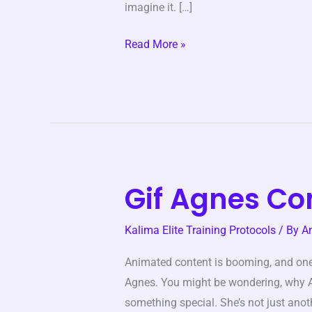
imagine it. […]
Read More »
Gif Agnes Co
Gif
Agnes
Kalima Elite Training Protocols
/ By
A
Contente
Animated content is booming, and on
Agnes. You might be wondering, why Ag
something special. She’s not just anoth