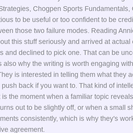
Strategies, Chogpen Sports Fundamentals, 
tious to be useful or too confident to be cred
etween those two failure modes. Reading Anni
t this stuff seriously and arrived at actual
es and declined to pick one. That can be un
 also why the writing is worth engaging with. 
hey is interested in telling them what they a
push back if you want to. That kind of intelle
t is the moment when a familiar topic reve
ns out to be slightly off, or when a small s
ments consistently, which is why they's work
sive agreement.