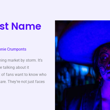
ist Name
nnie Crumponts
ing market by storm. It’s
e talking about it
t of fans want to know who
are. They’re not just faces