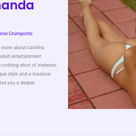
rnanda
nnie Crumponts
 more about carolina
 adult entertainment
n nothing short of meteoric.
ique style and a massive
give you a deeper