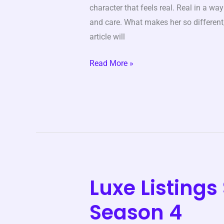
character that feels real. Real in a wa
and care. What makes her so different, 
article will
Read More »
Luxe Listing
Luxe
Listings
Season 4
Sydney