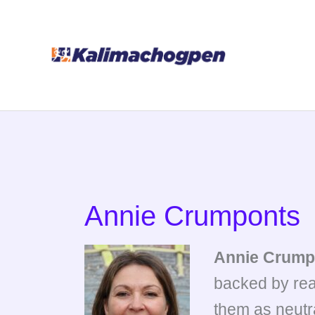
Skip
to
content
Annie Crumponts
Annie Crump
backed by rea
them as neutra