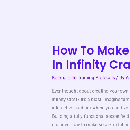
How To Make
How
To
In Infinity Cra
Make
Soccer
Kalima Elite Training Protocols
/ By
A
In
Infinity
Ever thought about creating your own
Craft
Infinity Craft? It’s a blast. Imagine tu
interactive stadium where you and you
Building a fully functional soccer field 
changer. How to make soccer in Infinit