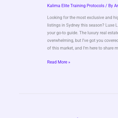
Season
Kalima Elite Training Protocols
/ By
A
4
Looking for the most exclusive and hi
listings in Sydney this season? Luxe 
your go-to guide. The luxury real esta
overwhelming, but I’ve got you covered
of this market, and I’m here to share m
Read More »