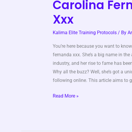
Carolina Fe
Carolina
Fernanda
Xxx
Xxx
Kalima Elite Training Protocols
/ By
A
You’re here because you want to know
fernanda xxx. She’s a big name in the
industry, and her rise to fame has bee
Why all the buzz? Well, she’s got a un
following online. This article aims to 
Read More »