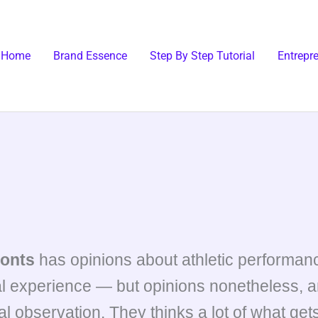
Home
Brand Essence
Step By Step Tutorial
Entrepr
onts
has opinions about athletic performanc
l experience — but opinions nonetheless, an
l observation. They thinks a lot of what gets